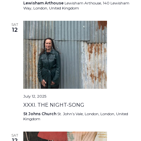
Lewisham Arthouse
Lewisham Arthouse, 140 Lewisham
Way, London, United Kingdom
SAT
12
July 12, 2025
XXXI. THE NIGHT-SONG
St Johns Church
St. John’s Vale, London, London, United
Kingdom
SAT
12