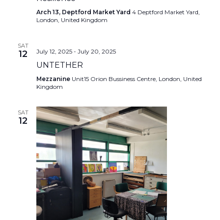
Arch 13, Deptford Market Yard
4 Deptford Market Yard,
London, United Kingdom
SAT
July 12, 2025
-
July 20, 2025
12
UNTETHER
Mezzanine
Unit15 Orion Bussiness Centre, London, United
Kingdom
SAT
12