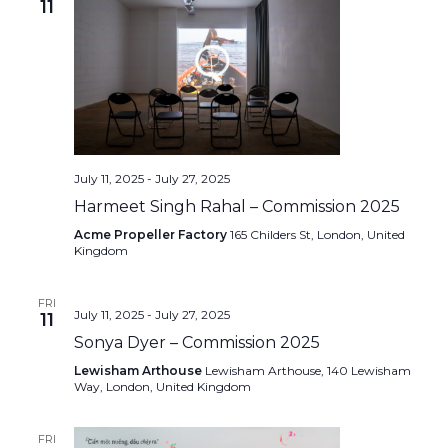
11
July 11, 2025
-
July 27, 2025
Harmeet Singh Rahal – Commission 2025
Acme Propeller Factory
165 Childers St, London, United
Kingdom
FRI
July 11, 2025
-
July 27, 2025
11
Sonya Dyer – Commission 2025
Lewisham Arthouse
Lewisham Arthouse, 140 Lewisham
Way, London, United Kingdom
FRI