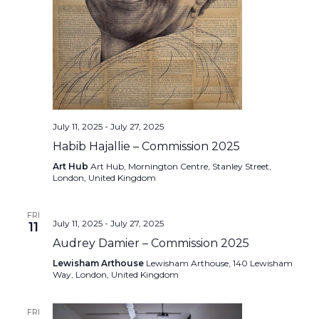
July 11, 2025
-
July 27, 2025
Habib Hajallie – Commission 2025
Art Hub
Art Hub, Mornington Centre, Stanley Street,
London, United Kingdom
FRI
July 11, 2025
-
July 27, 2025
11
Audrey Damier – Commission 2025
Lewisham Arthouse
Lewisham Arthouse, 140 Lewisham
Way, London, United Kingdom
FRI