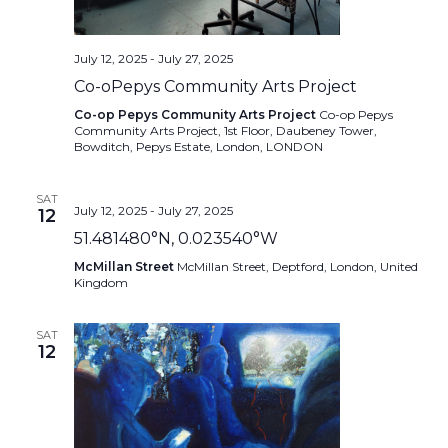
July 12, 2025
-
July 27, 2025
Co-oPepys Community Arts Project
Co-op Pepys Community Arts Project
Co-op Pepys
Community Arts Project, 1st Floor, Daubeney Tower,
Bowditch, Pepys Estate, London, LONDON
SAT
July 12, 2025
-
July 27, 2025
12
51.481480°N, 0.023540°W
McMillan Street
McMillan Street, Deptford, London, United
Kingdom
SAT
12