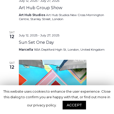
July 12, 2025
-
July 27, 2025
Art Hub Group Show
Art Hub Studios
Art Hub Studios New Cross Mornington
Centre, Stanley Street, London
SAT
July 12, 2025
-
July 27, 2025
12
Sun Set One Day
Marcella
165A Deptford High St, London, United Kingdom
SAT
12
This website uses cookies to enhance the user experience. Close
this dialog to confirm you are happy with that, or find out more in
ACCEPT
our privacy policy.
July 12, 2025
-
July 27, 2025