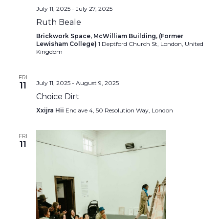
July 11, 2025
-
July 27, 2025
Ruth Beale
Brickwork Space, McWilliam Building, (Former
Lewisham College)
1 Deptford Church St, London, United
Kingdom
FRI
July 11, 2025
-
August 9, 2025
11
Choice Dirt
Xxijra Hii
Enclave 4, 50 Resolution Way, London
FRI
11