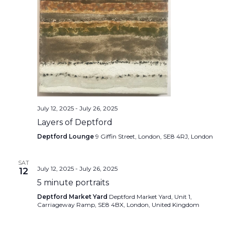
July 12, 2025
-
July 26, 2025
Layers of Deptford
Deptford Lounge
9 Giffin Street, London, SE8 4RJ, London
SAT
July 12, 2025
-
July 26, 2025
12
5 minute portraits
Deptford Market Yard
Deptford Market Yard, Unit 1,
Carriageway Ramp, SE8 4BX, London, United Kingdom