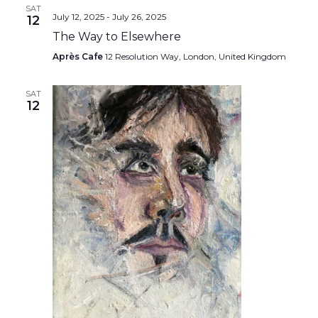
SAT
July 12, 2025
-
July 26, 2025
12
The Way to Elsewhere
Après Cafe
12 Resolution Way, London, United Kingdom
SAT
12