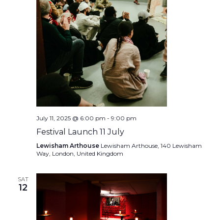
July 11, 2025 @ 6:00 pm
-
9:00 pm
Festival Launch 11 July
Lewisham Arthouse
Lewisham Arthouse, 140 Lewisham
Way, London, United Kingdom
SAT
12