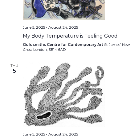
June 5, 2025
-
August 24, 2025
My Body Temperature is Feeling Good
Goldsmiths Centre for Contemporary Art
St James’ New
Cross London, SE14 6AD
THU
5
June 5, 2025
-
August 24, 2025