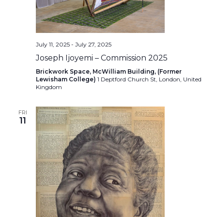
July 11, 2025
-
July 27, 2025
Joseph Ijoyemi – Commission 2025
Brickwork Space, McWilliam Building, (Former
Lewisham College)
1 Deptford Church St, London, United
Kingdom
FRI
11