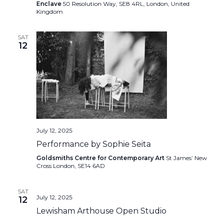
Enclave
50 Resolution Way, SE8 4RL, London, United
Kingdom
SAT
12
July 12, 2025
Performance by Sophie Seita
Goldsmiths Centre for Contemporary Art
St James’ New
Cross London, SE14 6AD
SAT
July 12, 2025
12
Lewisham Arthouse Open Studio