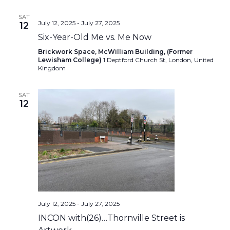
SAT
July 12, 2025
-
July 27, 2025
12
Six-Year-Old Me vs. Me Now
Brickwork Space, McWilliam Building, (Former
Lewisham College)
1 Deptford Church St, London, United
Kingdom
SAT
12
July 12, 2025
-
July 27, 2025
INCON with(26)…Thornville Street is