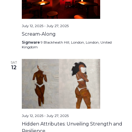
July 12, 2025
-
July 27, 2025
Scream-Along
Signware
9 Blackheath Hill, London, London, United
Kingdom
SAT
12
July 12, 2025
-
July 27, 2025
Hidden Attributes: Unveiling Strength and
Resilience