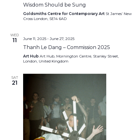
Wisdom Should be Sung
Goldsmiths Centre for Contemporary Art
St James’ New
Cross London, SE14 6AD
WED
June 11, 2025
-
June 27, 2025
11
Thanh Le Dang – Commission 2025
Art Hub
Art Hub, Mornington Centre, Stanley Street,
London, United Kingdom
SAT
21