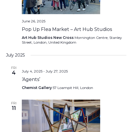
June 26, 2025
Pop Up Flea Market – Art Hub Studios
Art Hub Studios New Cross
Mornington Centre, Stanley
Street, London, United Kingdom
July 2025
FRI
July 4, 2025
-
July 27, 2025
4
‘Agents’
Chemist Gallery
57 Loampit Hill, London
FRI
11