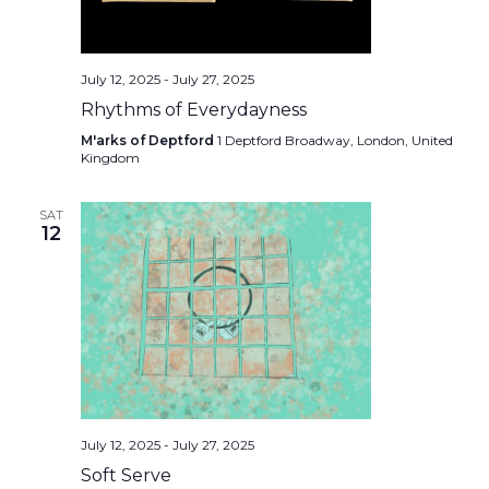
July 12, 2025
-
July 27, 2025
Rhythms of Everydayness
M'arks of Deptford
1 Deptford Broadway, London, United
Kingdom
SAT
12
July 12, 2025
-
July 27, 2025
Soft Serve