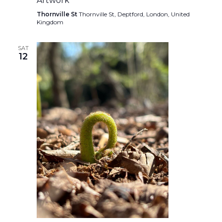
Artwork
Thornville St
Thornville St, Deptford, London, United
Kingdom
SAT
12