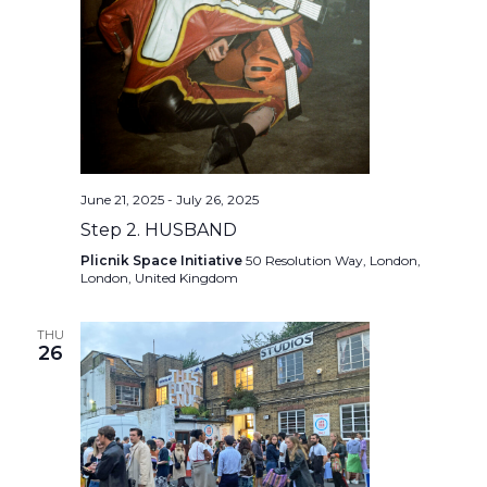
June 21, 2025
-
July 26, 2025
Step 2. HUSBAND
Plicnik Space Initiative
50 Resolution Way, London,
London, United Kingdom
THU
26