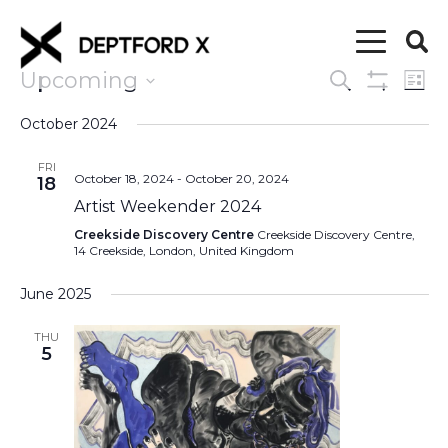
Upcoming
Events
Eve
Search
List
Show
Vi
Select
Search
Filters
October 2024
date.
Nav
and
FRI
October 18, 2024
-
October 20, 2024
18
Views
Artist Weekender 2024
Navigati
Creekside Discovery Centre
Creekside Discovery Centre,
14 Creekside, London, United Kingdom
June 2025
THU
5