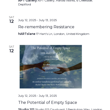
APT Gallery
APT Gallery, Harold Works, 6 Creekside,
Deptford
SAT
July 12, 2025
-
July 13, 2025
12
Re-remembering Resistance
hARTslane
17 Hart's Ln, London, United Kingdom
SAT
12
July 12, 2025
-
July 13, 2025
The Potential of Empty Space
Studio 101
Studio 101 Courtyard, 1 Resolution Way, London