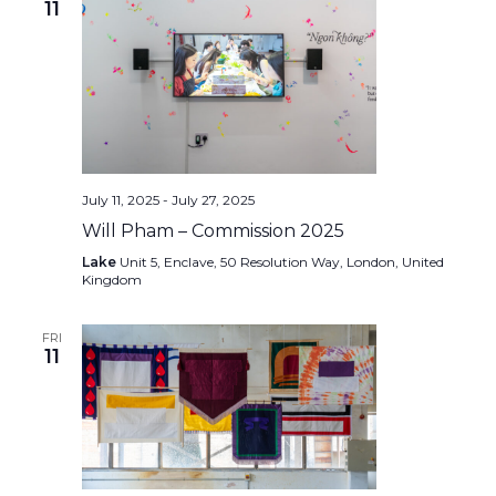
11
July 11, 2025
-
July 27, 2025
Will Pham – Commission 2025
Lake
Unit 5, Enclave, 50 Resolution Way, London, United
Kingdom
FRI
11