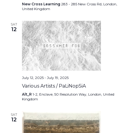
New Cross Learning
283 - 285 New Cross Rd, London,
United Kingdom
SAT
12
July 12, 2025
-
July 19, 2025
Various Artists / PaLiNopSiA
Alt_R
1-2, Enclave, 50 Resolution Way, London, United
Kingdom
SAT
12