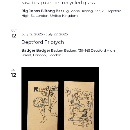
rasadesign.art on recycled glass
Big Johns Biltong Bar
Big Johns Biltong Bar, 29 Deptford
High St, London, United Kingdom
SAT
July 12, 2025
-
July 27, 2025
12
Deptford Triptych
Badger Badger
Badger Badger, 139-145 Deptford High
Street, London,, London
SAT
12