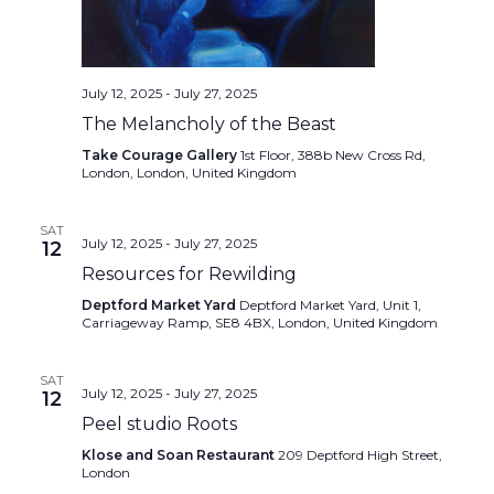
July 12, 2025
-
July 27, 2025
The Melancholy of the Beast
Take Courage Gallery
1st Floor, 388b New Cross Rd,
London, London, United Kingdom
SAT
July 12, 2025
-
July 27, 2025
12
Resources for Rewilding
Deptford Market Yard
Deptford Market Yard, Unit 1,
Carriageway Ramp, SE8 4BX, London, United Kingdom
SAT
July 12, 2025
-
July 27, 2025
12
Peel studio Roots
Klose and Soan Restaurant
209 Deptford High Street,
London