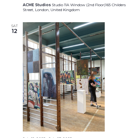
ACME Studios
Studio 11A Window (2nd Floor)165 Childers
Street, London, United Kingdom
SAT
12