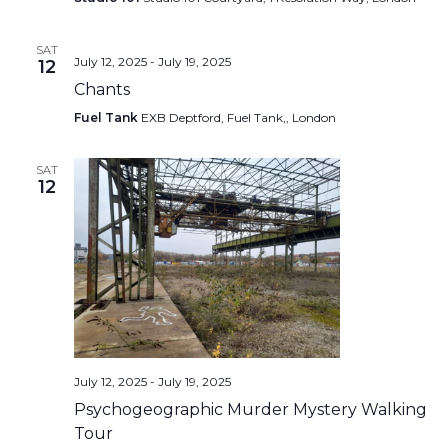
SAT
July 12, 2025
-
July 19, 2025
12
Chants
Fuel Tank
EXB Deptford, Fuel Tank,, London
SAT
12
July 12, 2025
-
July 19, 2025
Psychogeographic Murder Mystery Walking
Tour