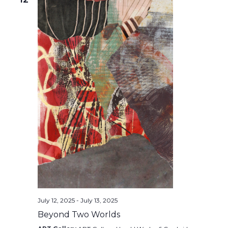
July 12, 2025
-
July 13, 2025
Beyond Two Worlds