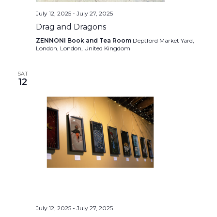
July 12, 2025
-
July 27, 2025
Drag and Dragons
ZENNONI Book and Tea Room
Deptford Market Yard,
London, London, United Kingdom
SAT
12
July 12, 2025
-
July 27, 2025