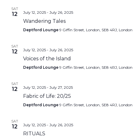
SAT
July 12, 2025
-
July 26, 2025
12
Wandering Tales
Deptford Lounge
9 Giffin Street, London, SE8 4RJ, London
SAT
July 12, 2025
-
July 26, 2025
12
Voices of the Island
Deptford Lounge
9 Giffin Street, London, SE8 4RJ, London
SAT
July 12, 2025
-
July 27, 2025
12
Fabric of Life: 20/25
Deptford Lounge
9 Giffin Street, London, SE8 4RJ, London
SAT
July 12, 2025
-
July 26, 2025
12
RITUALS