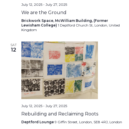
July 12, 2025
-
July 27, 2025
We are the Ground
Brickwork Space, McWilliam Building, (Former
Lewisham College)
1 Deptford Church St, London, United
Kingdom
SAT
12
July 12, 2025
-
July 27, 2025
Rebuilding and Reclaiming Roots
Deptford Lounge
9 Giffin Street, London, SE8 4RJ, London