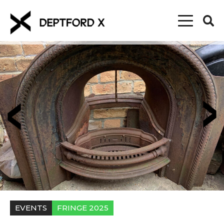
EVENTS
FRINGE 2025