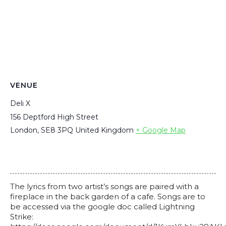
VENUE
Deli X
156 Deptford High Street
London
,
SE8 3PQ
United Kingdom
+ Google Map
The lyrics from two artist’s songs are paired with a
fireplace in the back garden of a cafe. Songs are to
be accessed via the google doc called Lightning
Strike: