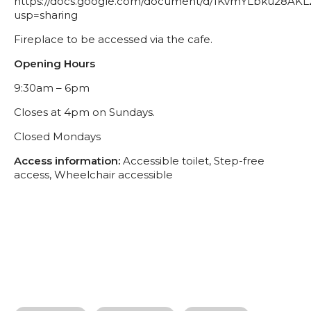
https://docs.google.com/document/d/1KvmYLbku28AK
usp=sharing
Fireplace to be accessed via the cafe.
Opening Hours
9:30am – 6pm
Closes at 4pm on Sundays.
Closed Mondays
Access information:
Accessible toilet, Step-free
access, Wheelchair accessible