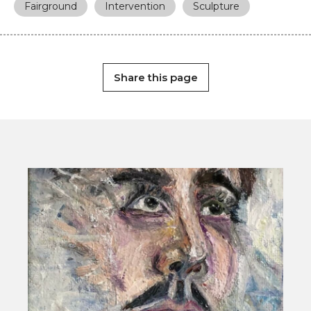
Fairground
Intervention
Sculpture
Share this page