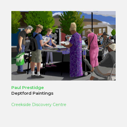
Paul Prestidge
Deptford Paintings
Creekside Discovery Centre