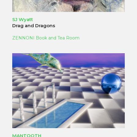
SJ Wyatt
Drag and Dragons
ZENNONI Book and Tea Room
MANTOOTH