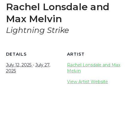
Rachel Lonsdale and
Max Melvin
Lightning Strike
DETAILS
ARTIST
July 12, 2025
-
July 27,
Rachel Lonsdale and Max
2025
Melvin
View Artist Website