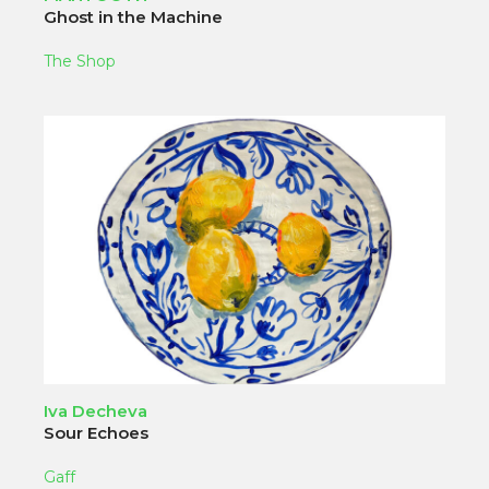
Ghost in the Machine
The Shop
Iva Decheva
Sour Echoes
Gaff