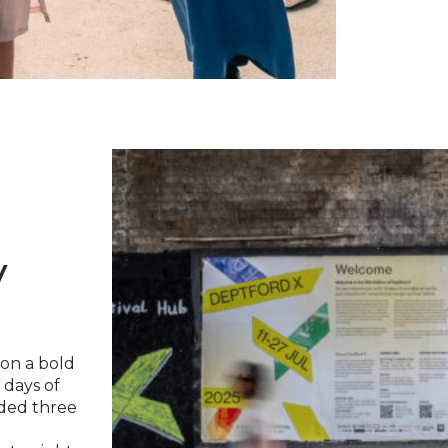
y
 on a bold
 days of
uded three