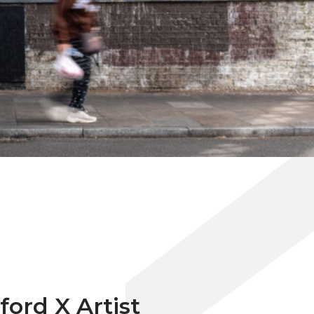
ford X Artist