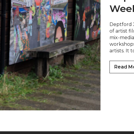
Wee
Deptford 
of artist f
mix-media 
workshops 
artists. It
Read M