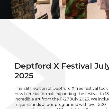
Deptford X Festival Jul
2025
This 26th edition of Deptford X free festival took
new biennial format, expanding the festival to 18
incredible art from the 11-27 July 2025. We incl
major strands of our programme with over 500