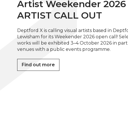
Artist Weekender 2026 
ARTIST CALL OUT
Deptford X is calling visual artists based in Dept
Lewisham for its Weekender 2026 open call! Sel
works will be exhibited 3–4 October 2026 in par
venues with a public events programme.
Find out more