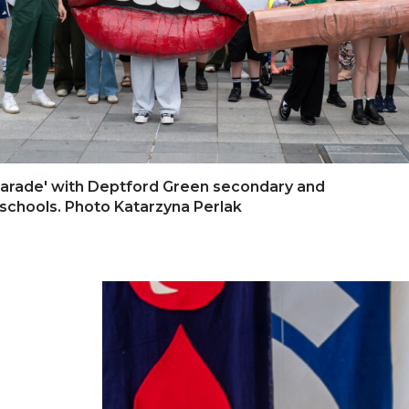
 Parade' with Deptford Green secondary and
schools. Photo Katarzyna Perlak