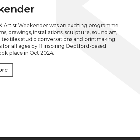
kender
X Artist Weekender was an exciting programme
ilms, drawings, installations, sculpture, sound art,
textiles studio conversations and printmaking
for all ages by 11 inspiring Deptford-based
 took place in Oct 2024.
ore