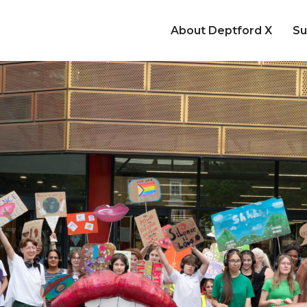
About Deptford X
Su