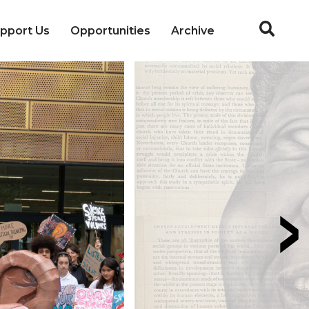
pport Us
Opportunities
Archive