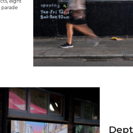
cts, eight
t parade
Dept