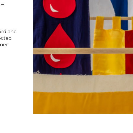
-
ford and
ected
tner