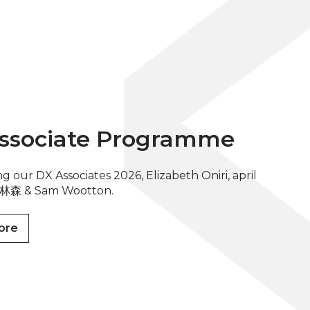
ssociate Programme
g our DX Associates 2026, Elizabeth Oniri, april
in 林森 & Sam Wootton.
ore