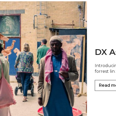
DX A
Introducin
forrest l
Read m