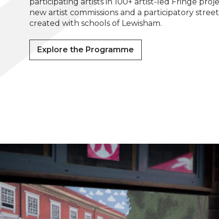
participating artists in 100+ artist-led Fringe proje
new artist commissions and a participatory stree
created with schools of Lewisham.
Explore the Programme