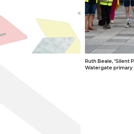
Ruth Beale, 'Silent
Watergate primary 