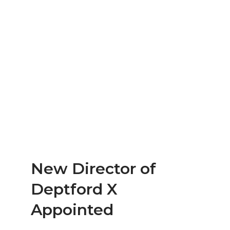
New Director of
Deptford X
Appointed