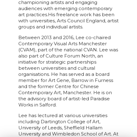
championing artists and engaging
audiences with emerging contemporary
art practices.His freelance work has been
with universities, Arts Council England, artist
groups and individual artists.
Between 2013 and 2016, Lee co-chaired
Contemporary Visual Arts Manchester
(CVAM), part of the national CVAN. Lee was
also part of Culture Forum North, an
initiative for strategic partnerships
between universities and cultural
organisations. He has served as a board
member for Art Gene, Barrow in Furness
and the former Centre for Chinese
Contemporary Art, Manchester. He is on
the advisory board of artist-led Paradise
Works in Salford.
Lee has lectured at various universities
including Dartington College of Art,
University of Leeds, Sheffield Hallam
University and Wimbledon School of Art. At