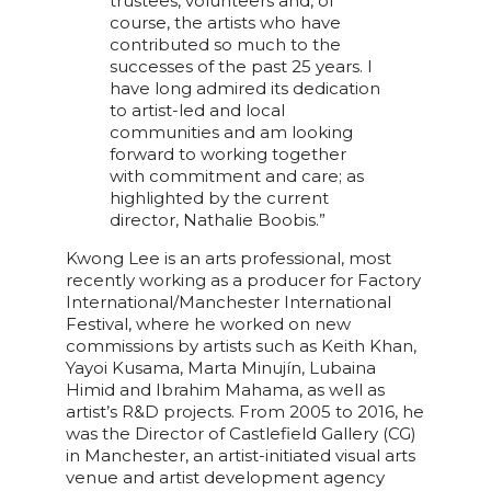
trustees, volunteers and, of
course, the artists who have
contributed so much to the
successes of the past 25 years. I
have long admired its dedication
to artist-led and local
communities and am looking
forward to working together
with commitment and care; as
highlighted by the current
director, Nathalie Boobis.”
Kwong Lee is an arts professional, most
recently working as a producer for Factory
International/Manchester International
Festival, where he worked on new
commissions by artists such as Keith Khan,
Yayoi Kusama, Marta Minujín, Lubaina
Himid and Ibrahim Mahama, as well as
artist’s R&D projects. From 2005 to 2016, he
was the Director of Castlefield Gallery (CG)
in Manchester, an artist-initiated visual arts
venue and artist development agency