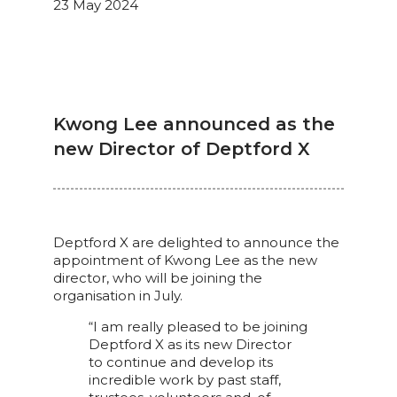
23 May 2024
Kwong Lee announced as the
new Director of Deptford X
Deptford X are delighted to announce the
appointment of Kwong Lee as the new
director, who will be joining the
organisation in July.
“I am really pleased to be joining
Deptford X as its new Director
to continue and develop its
incredible work by past staff,