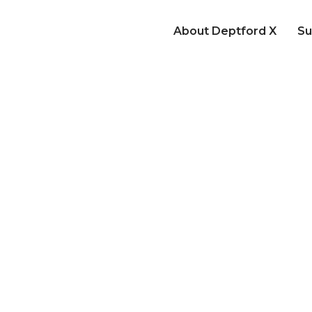
About Deptford X
Su