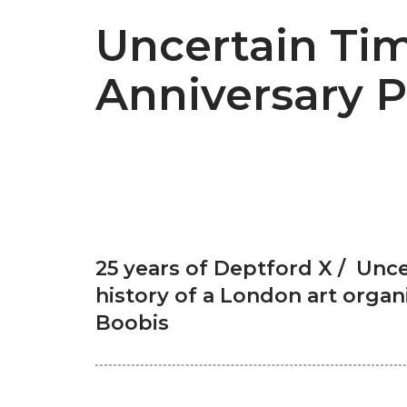
Uncertain Tim
Anniversary P
25 years of Deptford X / Unce
history of a London art organ
Boobis