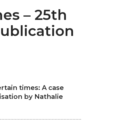
es – 25th
ublication
rtain times: A case
isation by Nathalie