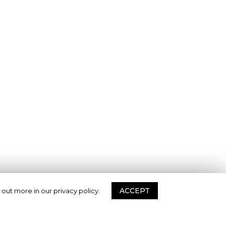
ACCEPT
 out more in our privacy policy.