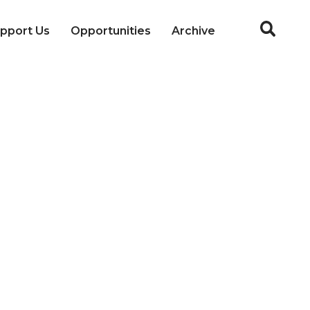
pport Us
Opportunities
Archive