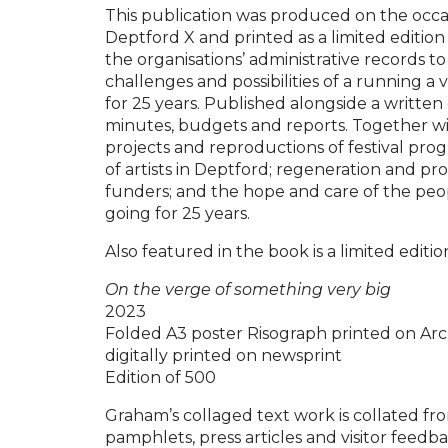
This publication was produced on the occas
Deptford X and printed as a limited edition 
the organisations’ administrative records t
challenges and possibilities of a running a 
for 25 years. Published alongside a writte
minutes, budgets and reports. Together with
projects and reproductions of festival pro
of artists in Deptford; regeneration and pr
funders; and the hope and care of the pe
going for 25 years.
Also featured in the book is a limited edit
On the verge of something very big
2023
Folded A3 poster Risograph printed on Arc
digitally printed on newsprint
Edition of 500
Graham’s collaged text work is collated f
pamphlets, press articles and visitor feedb