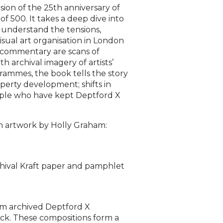
ion of the 25th anniversary of
of 500. It takes a deep dive into
o understand the tensions,
visual art organisation in London
n commentary are scans of
 archival imagery of artists’
grammes, the book tells the story
operty development; shifts in
ople who have kept Deptford X
ion artwork by Holly Graham:
hival Kraft paper and pamphlet
rom archived Deptford X
ack. These compositions form a