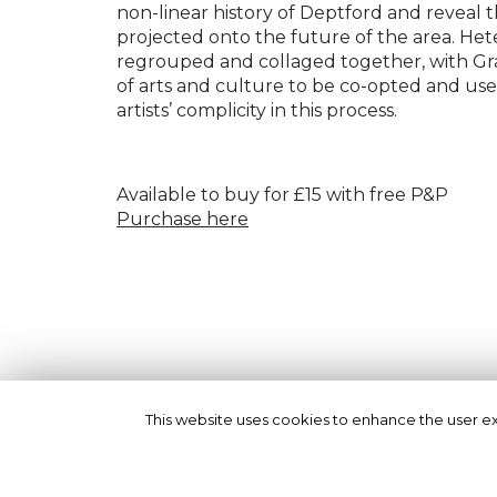
non-linear history of Deptford and reveal t
projected onto the future of the area. He
regrouped and collaged together, with G
of arts and culture to be co-opted and used
artists’ complicity in this process.
Available to buy for £15 with free P&P
Purchase here
This website uses cookies to enhance the user exp