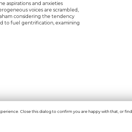
he aspirations and anxieties
terogeneous voices are scrambled,
raham considering the tendency
 to fuel gentrification, examining
erience. Close this dialog to confirm you are happy with that, or find