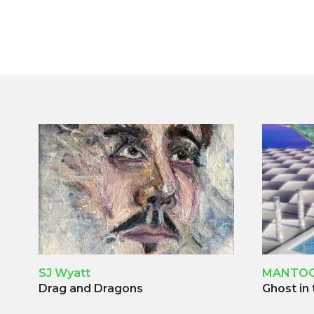
SJ Wyatt
MANTO
Drag and Dragons
Ghost in