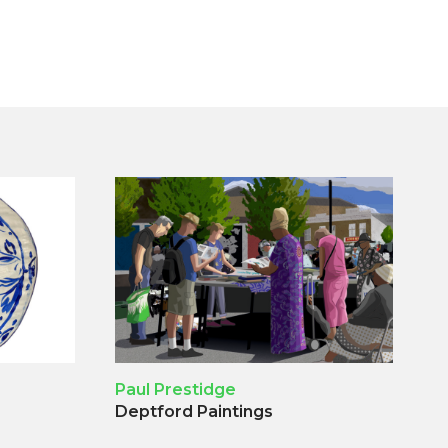
Paul Prestidge
Deptford Paintings