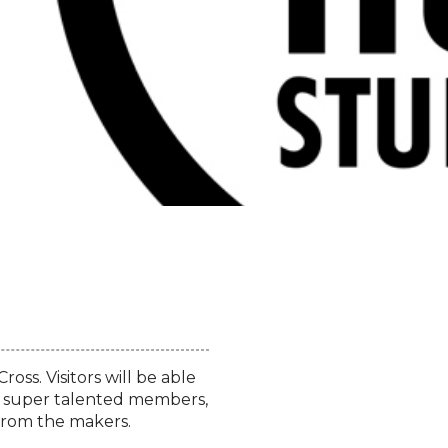
oss. Visitors will be able
our super talented members,
y from the makers.