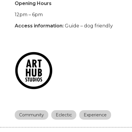
Opening Hours
12pm – 6pm
Access information:
Guide – dog friendly
Community
Eclectic
Experience