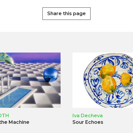
Share this page
OTH
Iva Decheva
 the Machine
Sour Echoes