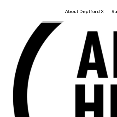
About Deptford X
Su