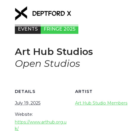
EVENTS
FRINGE 2025
Art Hub Studios
Open Studios
DETAILS
ARTIST
July 19, 2025
Art Hub Studio Members
Website:
https://www.arthub.org.u
k/