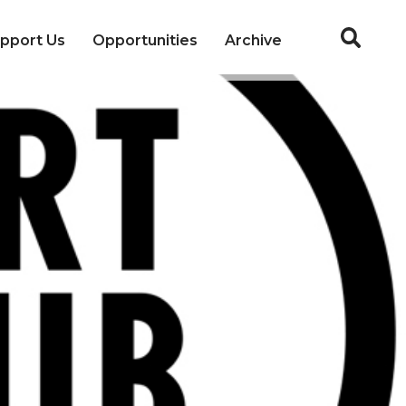
pport Us
Opportunities
Archive