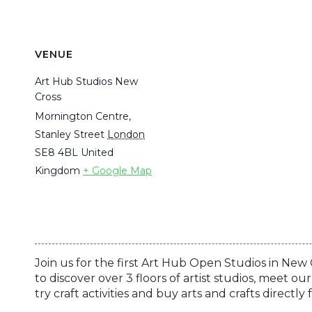
VENUE
Art Hub Studios New
Cross
Mornington Centre,
Stanley Street
London
SE8 4BL
United
Kingdom
+ Google Map
Join us for the first Art Hub Open Studios in New Cr
to discover over 3 floors of artist studios, meet 
try craft activities and buy arts and crafts directl