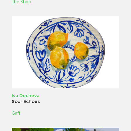
The Shop
Iva Decheva
Sour Echoes
Gaff