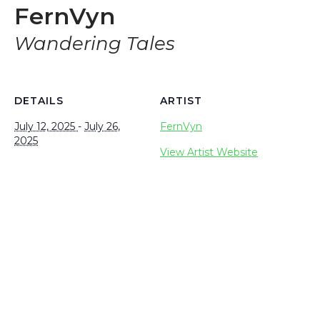
FernVyn
Wandering Tales
DETAILS
ARTIST
July 12, 2025
-
July 26,
FernVyn
2025
View Artist Website