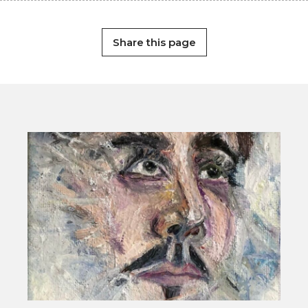
Share this page