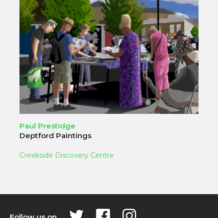
Paul Prestidge
Deptford Paintings
Creekside Discovery Centre
Follow us on