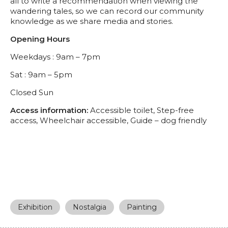
all to write a recommendation when viewing the
wandering tales, so we can record our community
knowledge as we share media and stories.
Opening Hours
Weekdays : 9am – 7pm
Sat : 9am – 5pm
Closed Sun
Access information:
Accessible toilet, Step-free
access, Wheelchair accessible, Guide – dog friendly
Exhibition
Nostalgia
Painting