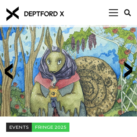
EVENTS
FRINGE 2025