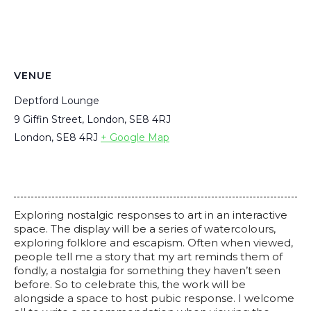
VENUE
Deptford Lounge
9 Giffin Street, London, SE8 4RJ
London
,
SE8 4RJ
+ Google Map
Exploring nostalgic responses to art in an interactive
space. The display will be a series of watercolours,
exploring folklore and escapism. Often when viewed,
people tell me a story that my art reminds them of
fondly, a nostalgia for something they haven’t seen
before. So to celebrate this, the work will be
alongside a space to host pubic response. I welcome