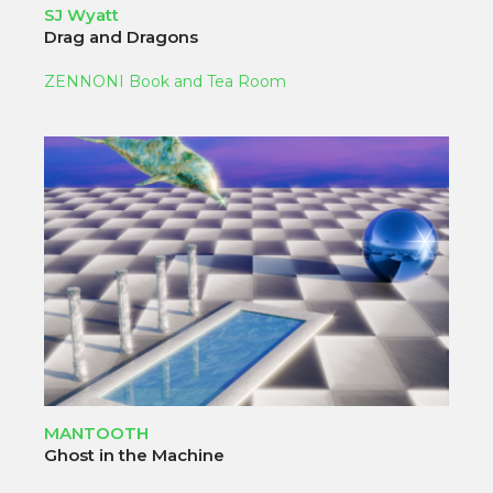
SJ Wyatt
Drag and Dragons
ZENNONI Book and Tea Room
MANTOOTH
Ghost in the Machine