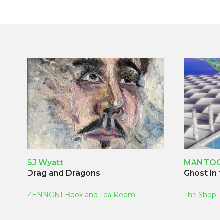
SJ Wyatt
MANTO
Drag and Dragons
Ghost in
ZENNONI Book and Tea Room
The Shop