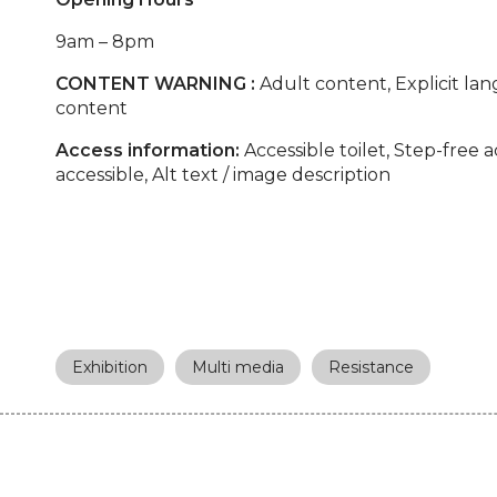
9am – 8pm
CONTENT WARNING :
Adult content, Explicit lan
content
Access information:
Accessible toilet, Step-free 
accessible, Alt text / image description
Exhibition
Multi media
Resistance