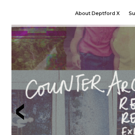
About Deptford X
Su