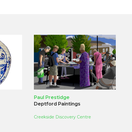
Paul Prestidge
Deptford Paintings
Creekside Discovery Centre