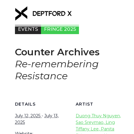
EVENTS
FRINGE 2025
Counter Archives
Re-remembering
Resistance
DETAILS
ARTIST
July 12, 2025
-
July 13,
Duong Thuy Nguyen,
2025
Sao Sreymao, Ling
Tiffany Lee, Panita
Website: