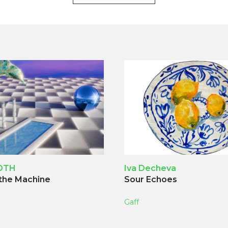
OTH
Iva Decheva
 the Machine
Sour Echoes
Gaff