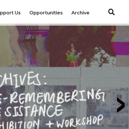
pport Us
Opportunities
Archive