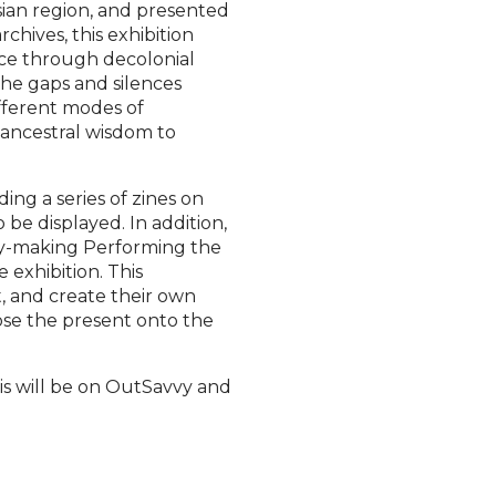
sian region, and presented
rchives, this exhibition
nce through decolonial
he gaps and silences
fferent modes of
 ancestral wisdom to
ing a series of zines on
o be displayed. In addition,
ry-making Performing the
 exhibition. This
t, and create their own
ose the present onto the
his will be on OutSavvy and