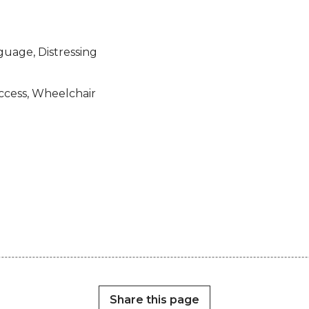
guage, Distressing
access, Wheelchair
Share this page