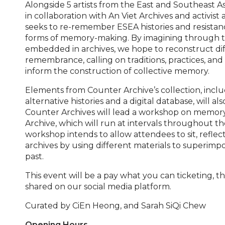
Alongside 5 artists from the East and Southeast A
in collaboration with An Viet Archives and activist a
seeks to re-remember ESEA histories and resista
forms of memory-making. By imagining through t
embedded in archives, we hope to reconstruct di
remembrance, calling on traditions, practices, and
inform the construction of collective memory.
Elements from Counter Archive’s collection, includ
alternative histories and a digital database, will als
Counter Archives will lead a workshop on memo
Archive, which will run at intervals throughout the
workshop intends to allow attendees to sit, reflec
archives by using different materials to superimp
past.
This event will be a pay what you can ticketing, t
shared on our social media platform.
Curated by
CiEn Heong, and Sarah SiQi Chew
Opening Hours