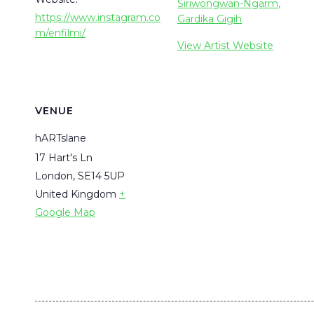
Siriwongwan-Ngarm,
https://www.instagram.co
Gardika Gigih
m/enfilmi/
View Artist Website
VENUE
hARTslane
17 Hart's Ln
London
,
SE14 5UP
United Kingdom
+
Google Map