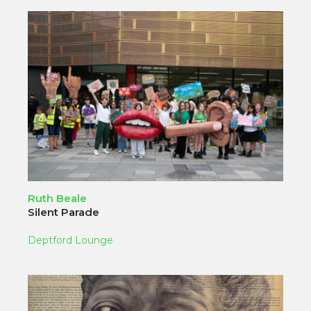
Ruth Beale
Silent Parade
Deptford Lounge