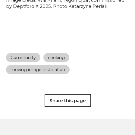
Image credit: Will Pham, ‘Ngon Quá’, commissioned
by Deptford X 2025. Photo Katarzyna Perlak
Community
cooking
moving image installation
Share this page