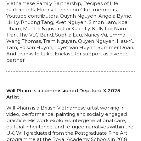
Vietnamese Family Partnership, Recipes of Life
participants, Elderly Luncheon Club members,
Youtube contributors, Quynh Nguyen, Angela Byrne,
Lili Ly, Phuong Tang, Kvet Nguyen, Simon Lam, Koa
Pham, Mai-Thi Nguyen, Loi Xuan Ly, Kelly Loi, Nam
Tran, The VLC Band, Sophia Luu, Nancy Vu, Emma
Wang Thomas, Tram Nguyen, Quyen Nguyen, Hau-Yu
Tam, Edison Huynh, Tuyet Van Huynh, Summer Doan.
And thanks to Lake, Enclave for support as a venue
partner.
Will Pham is a commissioned Deptford X 2025
Artist.
Will Pham is a British-Vietnamese artist working in
video, performance, painting and socially engaged
practice. His work explores intergenerational care,
cultural inheritance, and refugee narratives within the
UK. Will graduated from the Postgraduate Fine Art
programme at the Royal Academy Schools in 2018