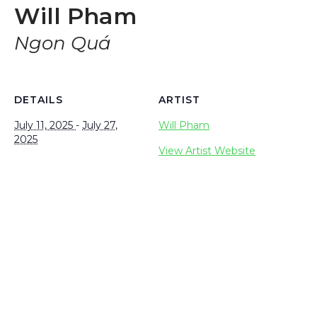
Will Pham
Ngon Quá
DETAILS
ARTIST
July 11, 2025
-
July 27,
Will Pham
2025
View Artist Website