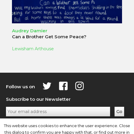
Audrey Damier
Can a Brother Get Some Peace?
Lewisham Arthouse
Follow us on
Subscribe to our Newsletter
Privacy Policy
Contact Us
This website uses cookies to enhance the user experience. Close
this dialog to confirm you are happy with that, or find out more in