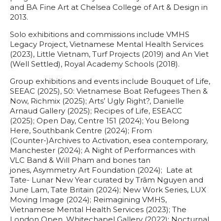
and BA Fine Art at Chelsea College of Art & Design in
2013.
Solo exhibitions and commissions include VMHS
Legacy Project, Vietnamese Mental Health Services
(2023), Little Vietnam, Turf Projects (2019) and An Viet
(Well Settled), Royal Academy Schools (2018).
Group exhibitions and events include Bouquet of Life,
SEEAC (2025), 50: Vietnamese Boat Refugees Then &
Now, Richmix (2025); Arts’ Ugly Right?, Danielle
Arnaud Gallery (2025); Recipes of Life, ESEACC
(2025); Open Day, Centre 151 (2024); You Belong
Here, Southbank Centre (2024); From
(Counter-)Archives to Activation, esea contemporary,
Manchester (2024); A Night of Performances with
VLC Band & Will Pham and bones tan
jones, Asymmetry Art Foundation (2024); Late at
Tate- Lunar New Year curated by Trâm Nguyen and
June Lam, Tate Britain (2024); New Work Series, LUX
Moving Image (2024); Reimagining VMHS,
Vietnamese Mental Health Services (2023); The
London Open, Whitechapel Gallery (2022); Nocturnal