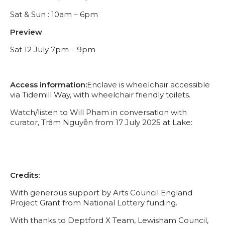
Sat & Sun : 10am – 6pm
Preview
Sat 12 July 7pm – 9pm
Access information:
Enclave is wheelchair accessible
via Tidemill Way, with wheelchair friendly toilets.
Watch/listen to Will Pham in conversation with
curator, Trâm Nguyễn from 17 July 2025 at Lake:
Credits:
With generous support by Arts Council England
Project Grant from National Lottery funding.
With thanks to Deptford X Team, Lewisham Council,