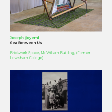
Joseph Ijoyemi
Sea Between Us
Brickwork Space, McWilliam Building, (Former
Lewisham College)