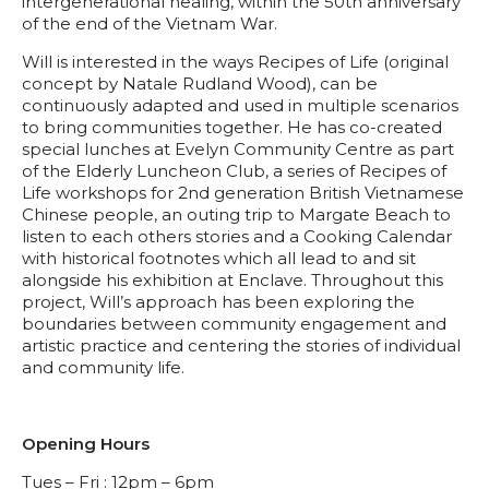
intergenerational healing, within the 50th anniversary
of the end of the Vietnam War.
Will is interested in the ways Recipes of Life (original
concept by Natale Rudland Wood), can be
continuously adapted and used in multiple scenarios
to bring communities together. He has co-created
special lunches at Evelyn Community Centre as part
of the Elderly Luncheon Club, a series of Recipes of
Life workshops for 2nd generation British Vietnamese
Chinese people, an outing trip to Margate Beach to
listen to each others stories and a Cooking Calendar
with historical footnotes which all lead to and sit
alongside his exhibition at Enclave. Throughout this
project, Will’s approach has been exploring the
boundaries between community engagement and
artistic practice and centering the stories of individual
and community life.
Opening Hours
Tues – Fri : 12pm – 6pm