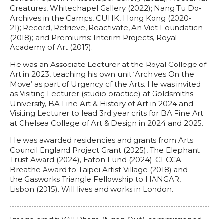
Creatures, Whitechapel Gallery (2022); Nang Tu Do-
Archives in the Camps, CUHK, Hong Kong (2020-
21); Record, Retrieve, Reactivate, An Viet Foundation
(2018); and Premiums: Interim Projects, Royal
Academy of Art (2017).
He was an Associate Lecturer at the Royal College of
Art in 2023, teaching his own unit ‘Archives On the
Move’ as part of Urgency of the Arts. He was invited
as Visiting Lecturer (studio practice) at Goldsmiths
University, BA Fine Art & History of Art in 2024 and
Visiting Lecturer to lead 3rd year crits for BA Fine Art
at Chelsea College of Art & Design in 2024 and 2025.
He was awarded residencies and grants from Arts
Council England Project Grant (2025), The Elephant
Trust Award (2024), Eaton Fund (2024), CFCCA
Breathe Award to Taipei Artist Village (2018) and
the Gasworks Triangle Fellowship to HANGAR,
Lisbon (2015). Will lives and works in London.