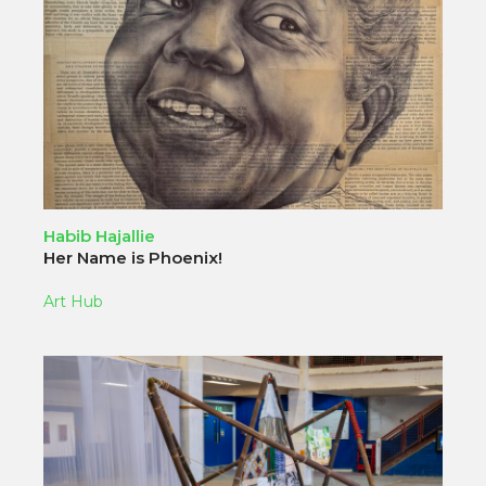
Habib Hajallie
Her Name is Phoenix!
Art Hub