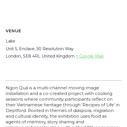
VENUE
Lake
Unit 5, Enclave, 50 Resolution Way
London
,
SE8 4RL
United Kingdom
+ Google Map
Ngon Quá is a multi-channel moving image
installation and a co-created project with cooking
sessions where community participants reflect on
their Vietnamese heritage through ‘Recipes of Life’ in
Deptford. Rooted in themes of diaspora, migration
and cultural identity, the exhibition uses food as
agents of memory, story sharing and