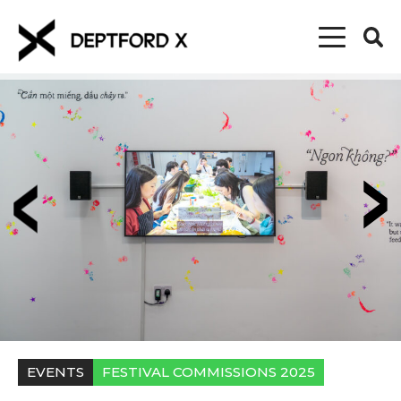
EVENTS
FESTIVAL COMMISSIONS 2025