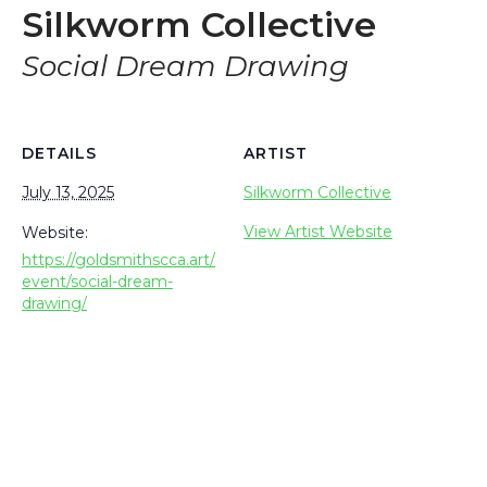
Silkworm Collective
Social Dream Drawing
DETAILS
ARTIST
July 13, 2025
Silkworm Collective
View Artist Website
Website:
https://goldsmithscca.art/
event/social-dream-
drawing/