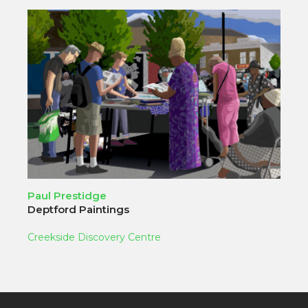
Paul Prestidge
Deptford Paintings
Creekside Discovery Centre