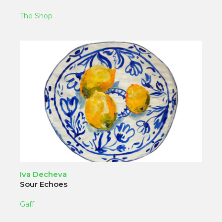
The Shop
Iva Decheva
Sour Echoes
Gaff