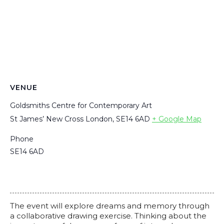
VENUE
Goldsmiths Centre for Contemporary Art
St James’ New Cross London, SE14 6AD
+ Google Map
Phone
SE14 6AD
The event will explore dreams and memory through
a collaborative drawing exercise. Thinking about the