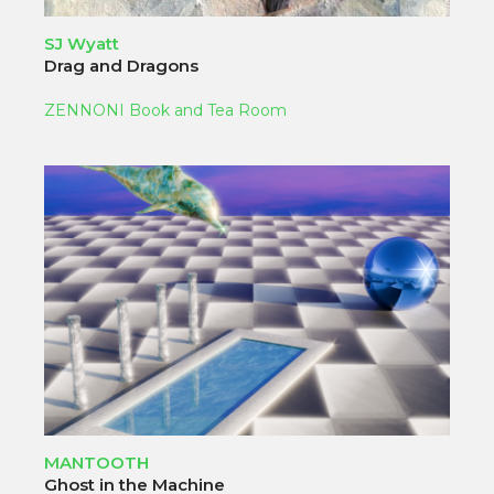
SJ Wyatt
Drag and Dragons
ZENNONI Book and Tea Room
MANTOOTH
Ghost in the Machine