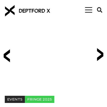
EVENTS
FRINGE 2025