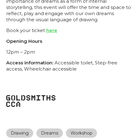
importance of dreams as a form of internal
storytelling, this event will offer the time and space to
reflect, play and engage with our own dreams
through the visual language of drawing.
Book your ticket
here
Opening Hours
12pm – 2pm
Access information:
Accessible toilet, Step-free
access, Wheelchair accessible
Drawing
Dreams
Workshop