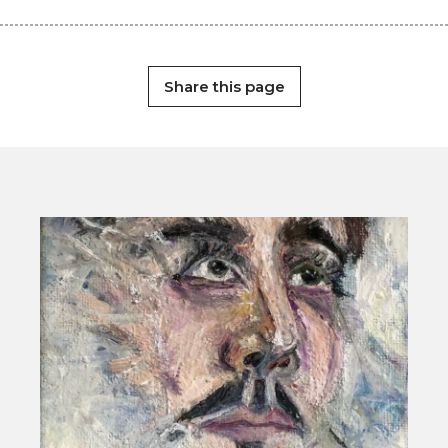
Share this page