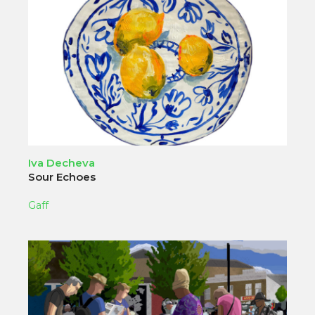
Iva Decheva
Sour Echoes
Gaff