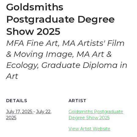
Goldsmiths
Postgraduate Degree
Show 2025
MFA Fine Art, MA Artists' Film
& Moving Image, MA Art &
Ecology, Graduate Diploma in
Art
DETAILS
ARTIST
July 17, 2025
-
July 22,
Goldsmiths Postgraduate
2025
Degree Show 2025
View Artist Website