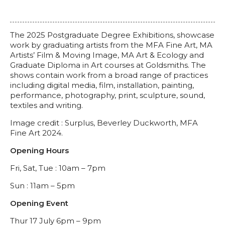
The 2025 Postgraduate Degree Exhibitions, showcase
work by graduating artists from the MFA Fine Art, MA
Artists’ Film & Moving Image, MA Art & Ecology and
Graduate Diploma in Art courses at Goldsmiths. The
shows contain work from a broad range of practices
including digital media, film, installation, painting,
performance, photography, print, sculpture, sound,
textiles and writing.
Image credit :
Surplus, Beverley Duckworth, MFA
Fine Art 2024.
Opening Hours
Fri, Sat, Tue : 10am – 7pm
Sun : 11am – 5pm
Opening Event
Thur 17 July 6pm – 9pm