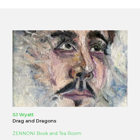
SJ Wyatt
Drag and Dragons
ZENNONI Book and Tea Room