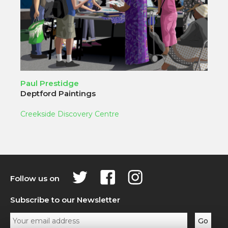
Paul Prestidge
Deptford Paintings
Creekside Discovery Centre
Follow us on
Subscribe to our Newsletter