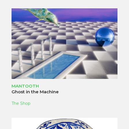
MANTOOTH
Ghost in the Machine
The Shop