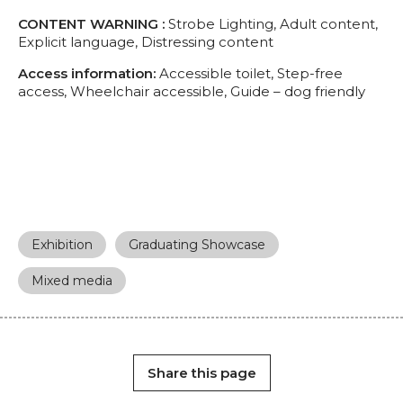
CONTENT WARNING :
Strobe Lighting, Adult content,
Explicit language, Distressing content
Access information:
Accessible toilet, Step-free
access, Wheelchair accessible, Guide – dog friendly
Exhibition
Graduating Showcase
Mixed media
Share this page