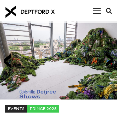
EVENTS
FRINGE 2025