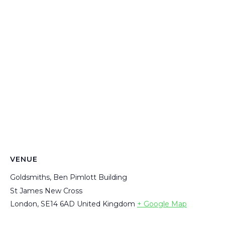
VENUE
Goldsmiths, Ben Pimlott Building
St James New Cross
London
,
SE14 6AD
United Kingdom
+ Google Map