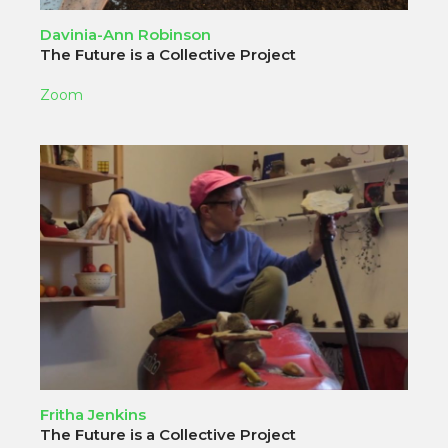
Davinia-Ann Robinson
The Future is a Collective Project
Zoom
Fritha Jenkins
The Future is a Collective Project