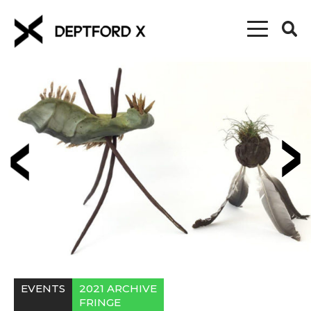
EVENTS
2021 ARCHIVE
FRINGE