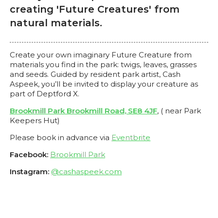
creating 'Future Creatures' from
natural materials.
Create your own imaginary Future Creature from
materials you find in the park: twigs, leaves, grasses
and seeds. Guided by resident park artist, Cash
Aspeek, you’ll be invited to display your creature as
part of Deptford X.
Brookmill Park Brookmill Road, SE8 4JF
, ( near Park
Keepers Hut)
Please book in advance via
Eventbrite
Facebook:
Brookmill Park
Instagram:
@cashaspeek.com