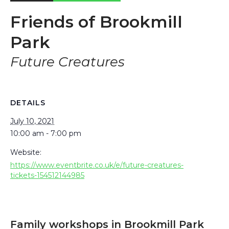
Friends of Brookmill
Park
Future Creatures
DETAILS
July 10, 2021
10:00 am - 7:00 pm
Website:
https://www.eventbrite.co.uk/e/future-creatures-
tickets-154512144985
Family workshops in Brookmill Park