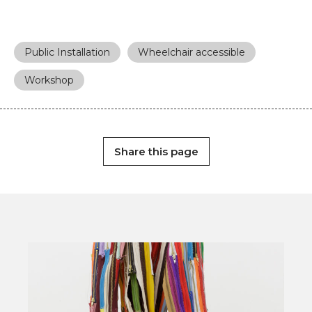
Public Installation
Wheelchair accessible
Workshop
Share this page