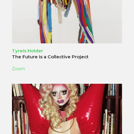
Tyreis Holder
The Future is a Collective Project
Zoom