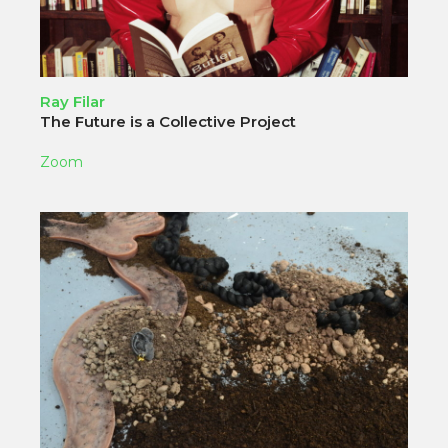
Ray Filar
The Future is a Collective Project
Zoom