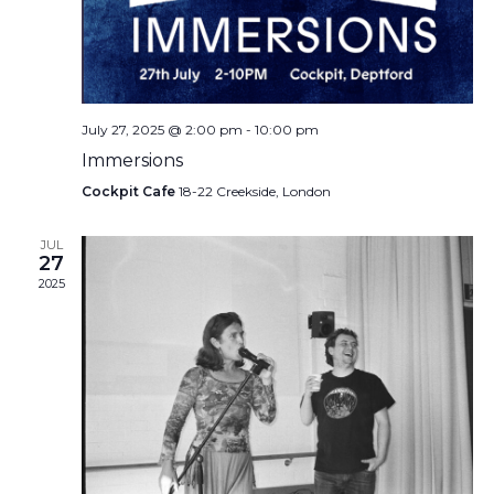
July 27, 2025 @ 2:00 pm
-
10:00 pm
Immersions
Cockpit Cafe
18-22 Creekside, London
JUL
27
2025