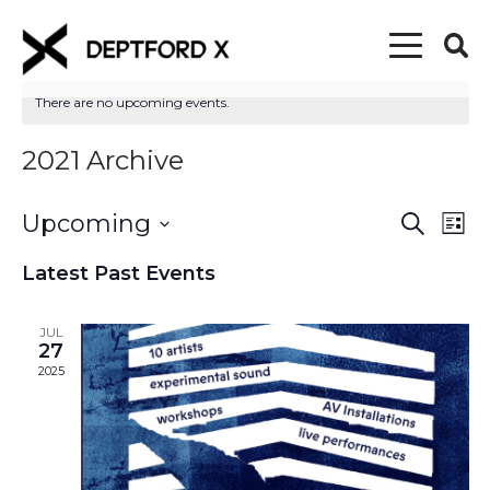
There are no upcoming events.
2021 Archive
Upcoming
Event
Eve
Search
List
Vi
Select
Searc
Latest Past Events
date.
Nav
and
JUL
Views
27
2025
Naviga