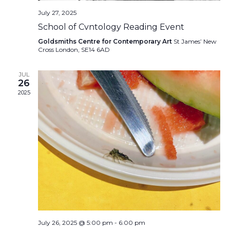
July 27, 2025
School of Cvntology Reading Event
Goldsmiths Centre for Contemporary Art
St James’ New
Cross London, SE14 6AD
JUL
26
2025
July 26, 2025 @ 5:00 pm
-
6:00 pm