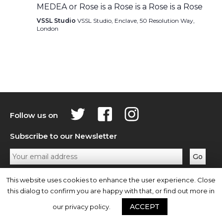
MEDEA or Rose is a Rose is a Rose is a Rose
VSSL Studio
VSSL Studio, Enclave, 50 Resolution Way,
London
Follow us on
Subscribe to our Newsletter
Privacy Policy
Contact Us
This website uses cookies to enhance the user experience. Close
this dialog to confirm you are happy with that, or find out more in
ACCEPT
our privacy policy.