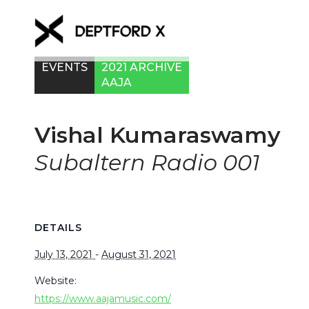
EVENTS
2021 ARCHIVE
AAJA
Vishal Kumaraswamy
Subaltern Radio 001
DETAILS
July 13, 2021
-
August 31, 2021
Website:
https://www.aajamusic.com/