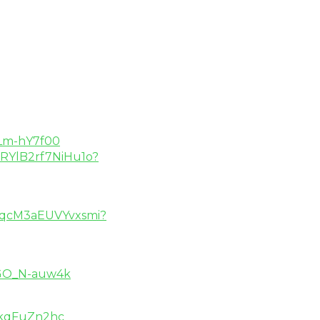
SLm-hY7f00
V2RYlB2rf7NiHu1o?
BIqcM3aEUVYvxsmi?
EGO_N-auw4k
_kqFuZn2hc