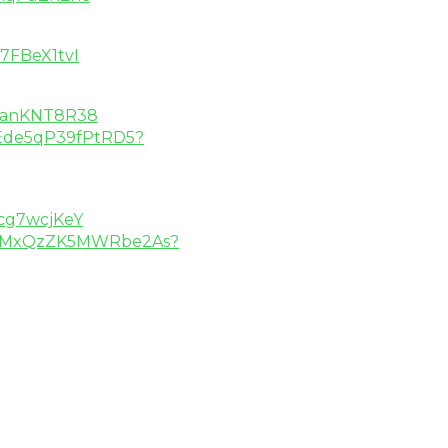
7FBeX1tvI
aKanKNT8R38
foEde5qP39fPtRD5?
cg7wcjKeY
DXN3MxQzZK5MWRbe2As?