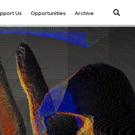
pport Us
Opportunities
Archive