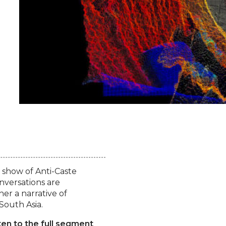
 show of Anti-Caste
onversations are
er a narrative of
South Asia.
ten to the full segment