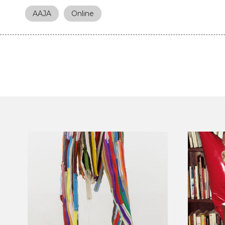
AAJA
Online