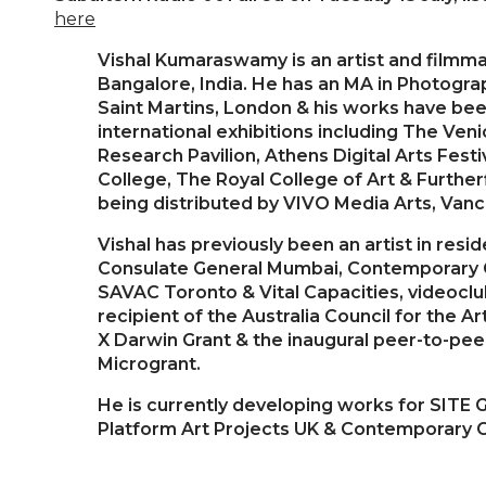
here
Vishal Kumaraswamy is an artist and filmm
Bangalore, India. He has an MA in Photogra
Saint Martins, London & his works have be
international exhibitions including The Ven
Research Pavilion, Athens Digital Arts Festi
College, The Royal College of Art & Furtherf
being distributed by VIVO Media Arts, Vanc
Vishal has previously been an artist in resi
Consulate General Mumbai, Contemporary Ca
SAVAC Toronto & Vital Capacities, videoclub
recipient of the Australia Council for the A
X Darwin Grant & the inaugural peer-to-peer 
Microgrant.
He is currently developing works for SITE G
Platform Art Projects UK & Contemporary C