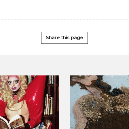
Share this page