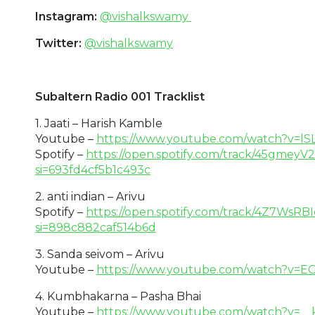
Instagram:
@vishalkswamy
Twitter:
@vishalkswamy
Subaltern Radio 001 Tracklist
1. Jaati – Harish Kamble
Youtube –
https://www.youtube.com/watch?v=l
Spotify –
https://open.spotify.com/track/45gmey
si=693fd4cf5b1c493c
2. anti indian – Arivu
Spotify –
https://open.spotify.com/track/4Z7WsR
si=898c882caf514b6d
3. Sanda seivom – Arivu
Youtube –
https://www.youtube.com/watch?v=
4. Kumbhakarna – Pasha Bhai
Youtube –
https://www.youtube.com/watch?v=_