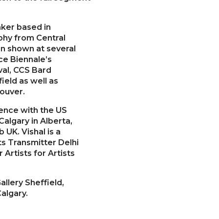
aker based in
phy from Central
en shown at several
ice Biennale’s
val, CCS Bard
ield as well as
ouver.
dence with the US
lgary in Alberta,
 UK. Vishal is a
rts Transmitter Delhi
Artists for Artists
allery Sheffield,
algary.