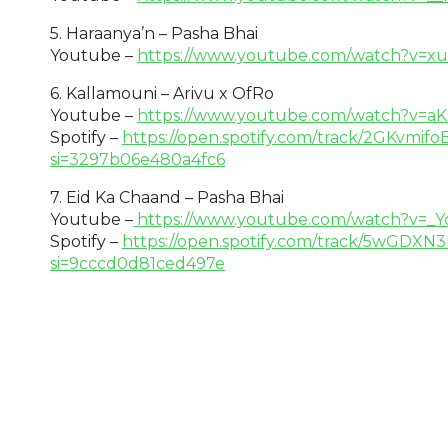
5. Haraanya’n – Pasha Bhai
Youtube –
https://www.youtube.com/watch?v=xu
6. Kallamouni – Arivu x OfRo
Youtube –
https://www.youtube.com/watch?v=
Spotify –
https://open.spotify.com/track/2GKvmi
si=3297b06e480a4fc6
7. Eid Ka Chaand – Pasha Bhai
Youtube –
https://www.youtube.com/watch?v=_Y
Spotify –
https://open.spotify.com/track/5wG
si=9cccd0d81ced497e