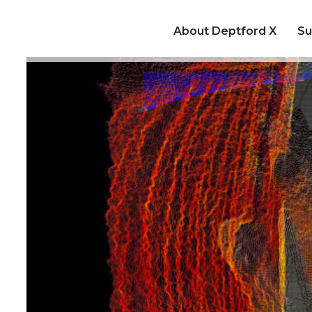
About Deptford X
Su