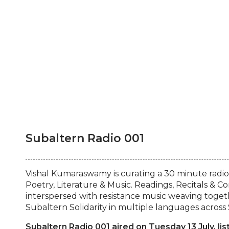
Subaltern Radio 001
Vishal Kumaraswamy is curating a 30 minute radio
Poetry, Literature & Music. Readings, Recitals & C
interspersed with resistance music weaving togeth
Subaltern Solidarity in multiple languages across 
Subaltern Radio 001 aired on Tuesday 13 July, lis