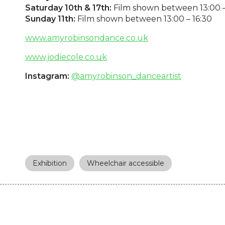
Saturday 10th & 17th:
Film shown between 13:00 –
Sunday 11th:
Film shown between 13:00 – 16:30
www.amyrobinsondance.co.uk
www.jodiecole.co.uk
Instagram:
@amyrobinson_danceartist
Exhibition
Wheelchair accessible