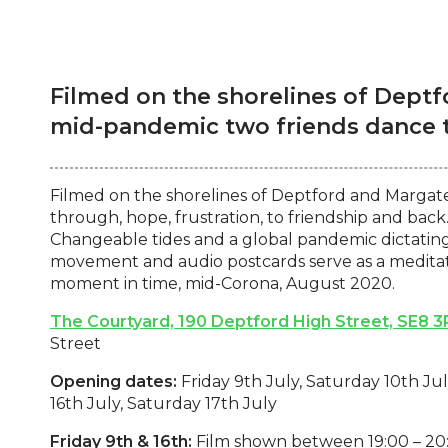
Filmed on the shorelines of Dept
mid-pandemic two friends dance to
Filmed on the shorelines of Deptford and Margat
through, hope, frustration, to friendship and bac
Changeable tides and a global pandemic dictating 
movement and audio postcards serve as a meditati
moment in time, mid-Corona, August 2020.
The Courtyard, 190 Deptford High Street, SE8 3
Street
Opening dates:
Friday 9th July, Saturday 10th Jul
16th July, Saturday 17th July
Friday 9th & 16th:
Film shown between 19:00 – 20