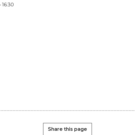
 16:30
Share this page