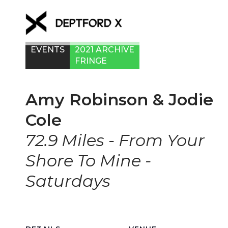
EVENTS
2021 ARCHIVE
FRINGE
Amy Robinson & Jodie
Cole
72.9 Miles - From Your
Shore To Mine -
Saturdays