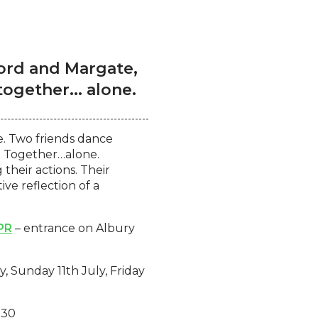
ford and Margate,
gether... alone.
e. Two friends dance
k. Together…alone.
their actions. Their
ve reflection of a
PR
– entrance on Albury
y, Sunday 11th July, Friday
:30