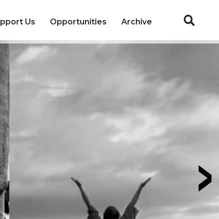
pport Us
Opportunities
Archive