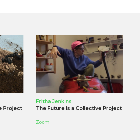
Fritha Jenkins
e Project
The Future is a Collective Project
Zoom