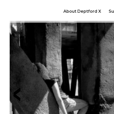
About Deptford X
Su