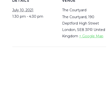
DETAILS
VENUE
July 10, 2021
The Courtyard
1:30 pm - 4:30 pm
The Courtyard, 190
Deptford High Street
London
,
SE8 3PR
United
Kingdom
+ Google Map