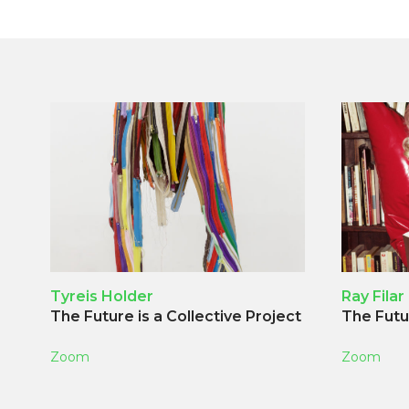
Tyreis Holder
Ray Filar
The Future is a Collective Project
The Futur
Zoom
Zoom