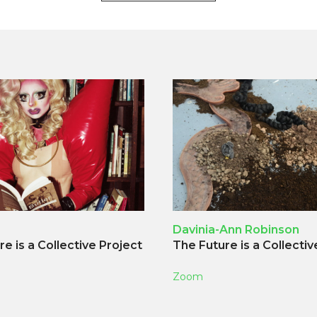
Davinia-Ann Robinson
e is a Collective Project
The Future is a Collectiv
Zoom