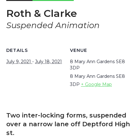
Roth & Clarke
Suspended Animation
DETAILS
VENUE
July 9, 2021
-
July 18, 2021
8 Mary Ann Gardens SE8
3DP
8 Mary Ann Gardens
SE8
3DP
+ Google Map
Two inter-locking forms, suspended
over a narrow lane off Deptford High
st.