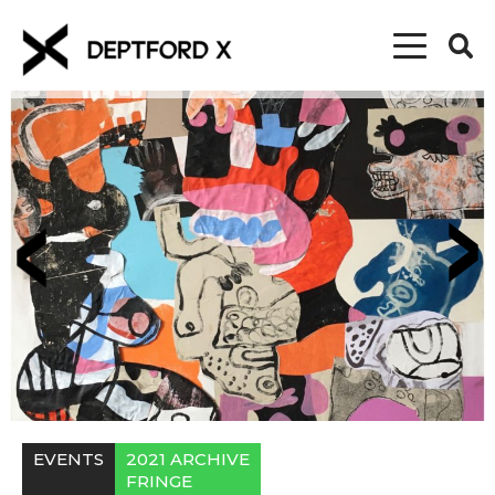
EVENTS
2021 ARCHIVE
FRINGE