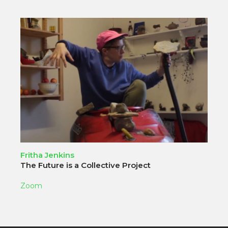
Fritha Jenkins
The Future is a Collective Project
Zoom