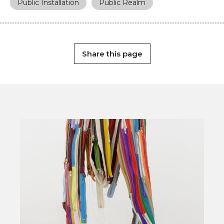
Public Installation
Public Realm
Share this page