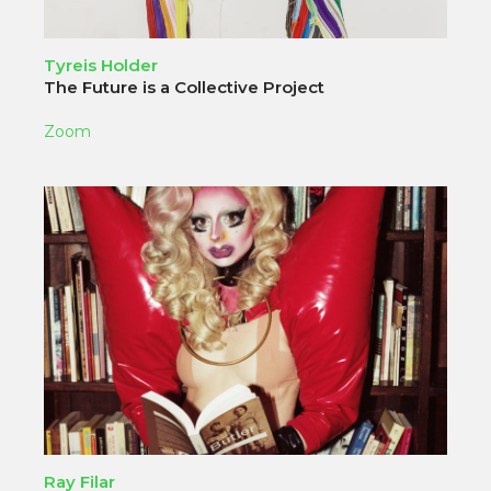
Tyreis Holder
The Future is a Collective Project
Zoom
Ray Filar