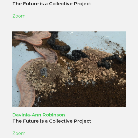
The Future is a Collective Project
Zoom
Davinia-Ann Robinson
The Future is a Collective Project
Zoom