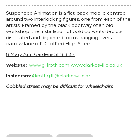
Suspended Animation is a flat-pack mobile centred
around two interlocking figures, one from each of the
artists. Framed by the black doorway of an old
workshop, the installation of bold cut-outs depicts
dislocated and disjointed forms hanging over a
narrow lane off Deptford High Street.
8 Mary Ann Gardens SE8 3DP
Website:
www.gillroth.com
www.clarkesville.co.uk
Instagram:
@rothgill
@clarkesville.art
Cobbled street may be difficult for wheelchairs