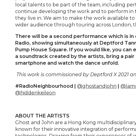
local talents to be part of the team, including pe
continue developing the work and to perform in
they live in. We aim to make the work available t
wider audience through touring across London, 
There will be a second performance which is in 
Radio, showing simultaneously at Deptford Tann
Pump House Square. If you would like, you can 
a soundtrack created by the artists, bring a pa
smartphone and watch the dance unfold.
This work is commissioned by Deptford X 2021 an
#RadioNeighbourhood |
@ghostandjohn
|
@lamw
@hiddenkeileon
ABOUT THE ARTISTS
Ghost and John are a Hong Kong multidisciplinar
known for their innovative integration of perfo
technologies. Drawing from their experiences of 