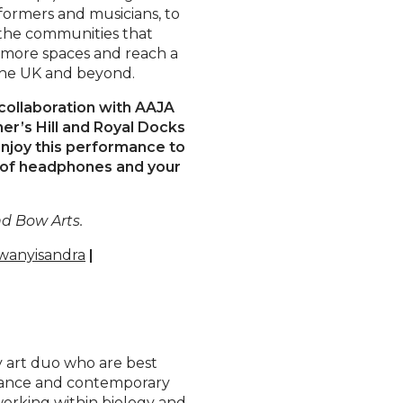
rformers and musicians, to
 the communities that
o more spaces and reach a
the UK and beyond.
collaboration with AAJA
er’s Hill and Royal Docks
enjoy this performance to
ir of headphones and your
d Bow Arts.
anyisandra
|
y art duo who are best
rmance and contemporary
working within biology and