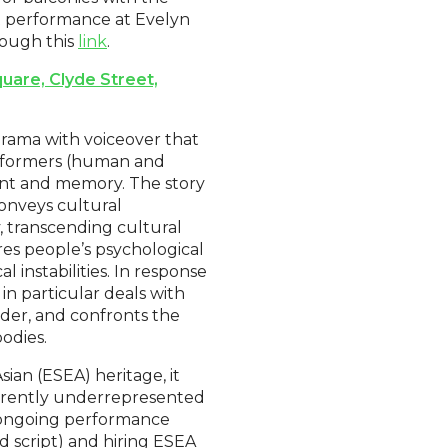
t performance at Evelyn
rough this
link
.
uare, Clyde Street,
rama with voiceover that
erformers (human and
ent and memory. The story
onveys cultural
ty, transcending cultural
es people’s psychological
 instabilities. In response
in particular deals with
ender, and confronts the
odies.
ian (ESEA) heritage, it
urrently underrepresented
an ongoing performance
nd script) and hiring ESEA