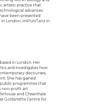
artistic practice that
 technological advances
s have been presented
al in London, ImPulsTanz in
 based in London. Her
etics and investigates how
contemporary discourses,
ent. She has gained
d public programmes that
s non-profit art
SafeHouse and Chisenhale
 at Goldsmiths Centre for