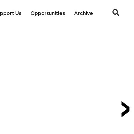
pport Us
Opportunities
Archive