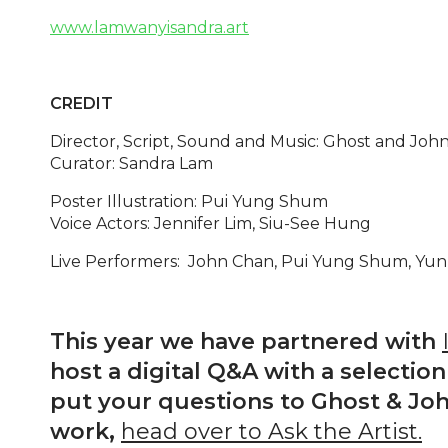
www.lamwanyisandra.art
CREDIT
Director, Script, Sound and Music: Ghost and Joh
Curator: Sandra Lam
Poster Illustration: Pui Yung Shum
Voice Actors: Jennifer Lim, Siu-See Hung
Live Performers: John Chan, Pui Yung Shum, Yun
This year we have partnered with
host a digital Q&A with a selection 
put your questions to Ghost & Joh
work,
head over to Ask the Artist.