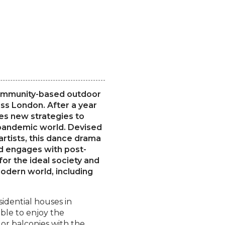
 community-based outdoor
ss London. After a year
es new strategies to
-pandemic world. Devised
artists, this dance drama
and engages with post-
for the ideal society and
odern world, including
sidential houses in
ble to enjoy the
r balconies with the