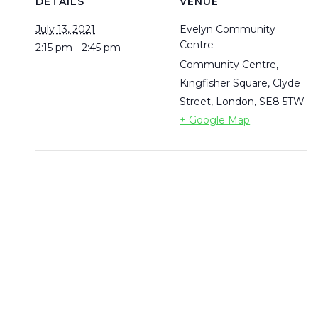
DETAILS
VENUE
July 13, 2021
Evelyn Community
Centre
2:15 pm - 2:45 pm
Community Centre,
Kingfisher Square, Clyde
Street, London,
SE8 5TW
+ Google Map