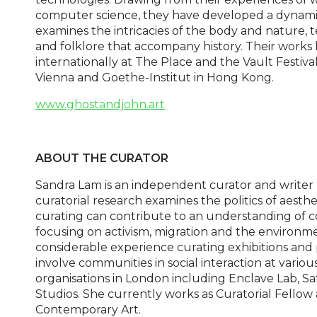
computer science, they have developed a dynamic 
examines the intricacies of the body and nature,
and folklore that accompany history. Their work
internationally at The Place and the Vault Festiv
Vienna and Goethe-Institut in Hong Kong.
www.ghostandjohn.art
ABOUT THE CURATOR
Sandra Lam is an independent curator and writer
curatorial research examines the politics of aesth
curating can contribute to an understanding of 
focusing on activism, migration and the environm
considerable experience curating exhibitions an
involve communities in social interaction at variou
organisations in London including Enclave Lab, 
Studios. She currently works as Curatorial Fellow
Contemporary Art.