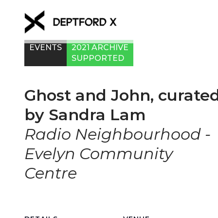
EVENTS
2021 ARCHIVE
SUPPORTED
Ghost and John, curate
by Sandra Lam
Radio Neighbourhood -
Evelyn Community
Centre