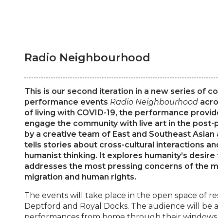
Radio Neighbourhood
This is our second iteration in a new series of
performance events
Radio Neighbourhood
acro
of living with COVID-19, the performance provid
engage the community with live art in the post
by a creative team of East and Southeast Asian 
tells stories about cross-cultural interactions 
humanist thinking. It explores humanity’s desire 
addresses the most pressing concerns of the m
migration and human rights.
The events will take place in the open space of re
Deptford and Royal Docks. The audience will be a
performances from home through their windows o