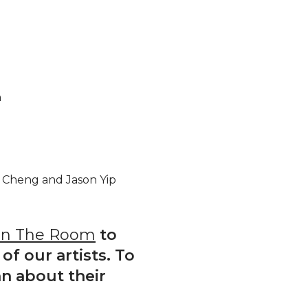
n
 Cheng and Jason Yip
In The Room
to
of our artists. To
n about their