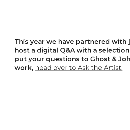
This year we have partnered with
host a digital Q&A with a selection 
put your questions to Ghost & Joh
work,
head over to Ask the Artist.