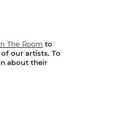
In The Room
to
of our artists. To
n about their