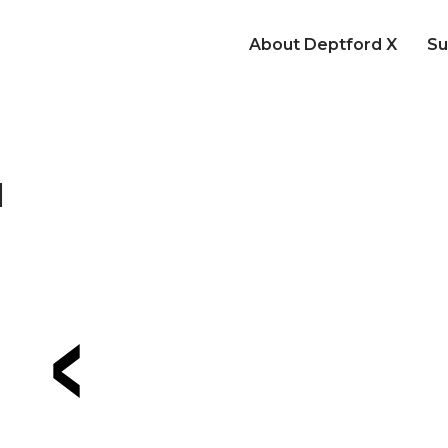
About Deptford X
Su
d