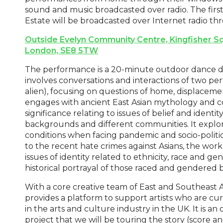
sound and music broadcasted over radio. The firs
Estate will be broadcasted over Internet radio th
Outside Evelyn Community Centre, Kingfisher Sq
London, SE8 5TW
The performance is a 20-minute outdoor dance d
involves conversations and interactions of two p
alien), focusing on questions of home, displacem
engages with ancient East Asian mythology and c
significance relating to issues of belief and identi
backgrounds and different communities. It explor
conditions when facing pandemic and socio-political
to the recent hate crimes against Asians, the work 
issues of identity related to ethnicity, race and g
historical portrayal of those raced and gendered b
With a core creative team of East and Southeast As
provides a platform to support artists who are c
in the arts and culture industry in the UK. It is 
project that we will be touring the story (score a