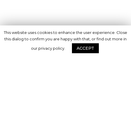
This website uses cookies to enhance the user experience. Close
this dialog to confirm you are happy with that, or find out more in
ACCEPT
our privacy policy.