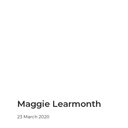
Maggie Learmonth
23 March 2020