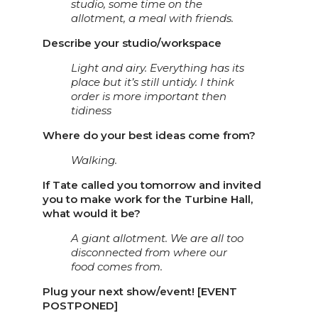
studio, some time on the
allotment, a meal with friends.
Describe your studio/workspace
Light and airy. Everything has its
place but it’s still untidy. I think
order is more important then
tidiness
Where do your best ideas come from?
Walking.
If Tate called you tomorrow and invited
you to make work for the Turbine Hall,
what would it be?
A giant allotment. We are all too
disconnected from where our
food comes from.
Plug your next show/event! [EVENT
POSTPONED]