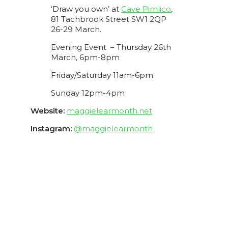
‘Draw you own’ at
Cave Pimlico
,
81 Tachbrook Street SW1 2QP
26-29 March.
Evening Event – Thursday 26th
March, 6pm-8pm
Friday/Saturday 11am-6pm
Sunday 12pm-4pm
Website:
maggielearmonth.net
Instagram:
@maggielearmonth