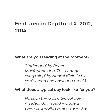
Featured in Deptford X: 2012,
2014
What are you reading at the moment?
‘Underland’ by Robert
Macfarlane and ‘This changes
everything’ by Naomi Klein (why
can’t I read one book at a time?)
What does a typical day look like for you?
No such thing as a typical day.
An ideal day would include a
swim or a walk, some time in the