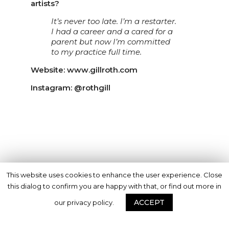
artists?
It’s never too late. I’m a restarter.
I had a career and a cared for a
parent but now I’m committed
to my practice full time.
Website: www.gillroth.com
Instagram: @rothgill
This website uses cookies to enhance the user experience. Close
this dialog to confirm you are happy with that, or find out more in
ACCEPT
our privacy policy.