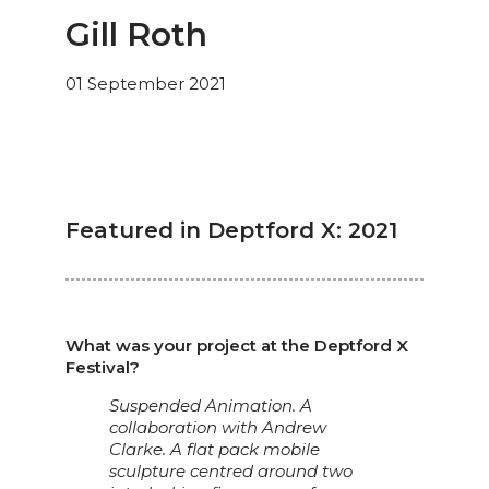
Gill Roth
01 September 2021
Featured in Deptford X: 2021
What was your project at the Deptford X
Festival?
Suspended Animation. A
collaboration with Andrew
Clarke. A flat pack mobile
sculpture centred around two