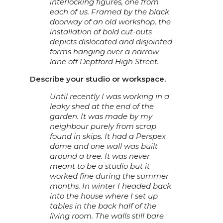
interlocking figures, one from
each of us. Framed by the black
doorway of an old workshop, the
installation of bold cut-outs
depicts dislocated and disjointed
forms hanging over a narrow
lane off Deptford High Street.
Describe your studio or workspace.
Until recently I was working in a
leaky shed at the end of the
garden. It was made by my
neighbour purely from scrap
found in skips. It had a Perspex
dome and one wall was built
around a tree. It was never
meant to be a studio but it
worked fine during the summer
months. In winter I headed back
into the house where I set up
tables in the back half of the
living room. The walls still bare