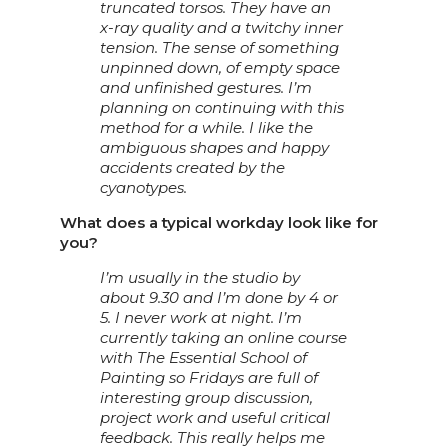
truncated torsos. They have an
x-ray quality and a twitchy inner
tension. The sense of something
unpinned down, of empty space
and unfinished gestures. I’m
planning on continuing with this
method for a while. I like the
ambiguous shapes and happy
accidents created by the
cyanotypes.
What does a typical workday look like for
you?
I’m usually in the studio by
about 9.30 and I’m done by 4 or
5. I never work at night. I’m
currently taking an online course
with The Essential School of
Painting so Fridays are full of
interesting group discussion,
project work and useful critical
feedback. This really helps me