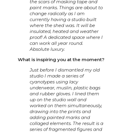
the scars of masking tape and
paint marks. Things are about to
change radically as I am
currently having a studio built
where the shed was. It will be
insulated, heated and weather
proof! A dedicated space where I
can work all year round.
Absolute luxury.
What is inspiring you at the moment?
Just before I dismantled my old
studio I made a series of
cyanotypes using lacy
underwear, muslin, plastic bags
and rubber gloves. I lined them
up on the studio wall and
worked on them simultaneously,
drawing into the prints and
adding painted marks and
collaged elements. The result is a
series of fragmented figures and