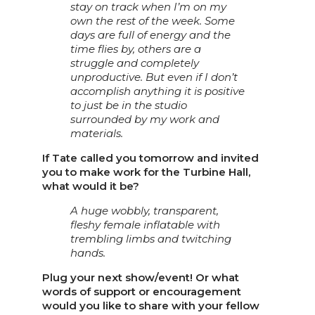
stay on track when I’m on my
own the rest of the week. Some
days are full of energy and the
time flies by, others are a
struggle and completely
unproductive. But even if I don’t
accomplish anything it is positive
to just be in the studio
surrounded by my work and
materials.
If Tate called you tomorrow and invited
you to make work for the Turbine Hall,
what would it be?
A huge wobbly, transparent,
fleshy female inflatable with
trembling limbs and twitching
hands.
Plug your next show/event! Or what
words of support or encouragement
would you like to share with your fellow