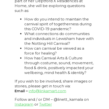
part of her Deptford X Residences at
Home, she will be exploring questions
such as:
How do you intend to maintain the
carnival spirit of togetherness during
this COVID-19 pandemic?
What connections do communities
and individuals in Lewisham have with
the Notting Hill Carnival?
How can carnival be viewed as a
force for healing?
How has Carnival Arts & Culture
through costume, sound, movement,
food & drink, positively impacted your
wellbeing, mind health & identity?
If you wish to be involved, share images or
stories, please get in touch via:
Email –
info@linkamart.com
Follow and / or DM – @linett_kamala on
Instagram
or
Twitter