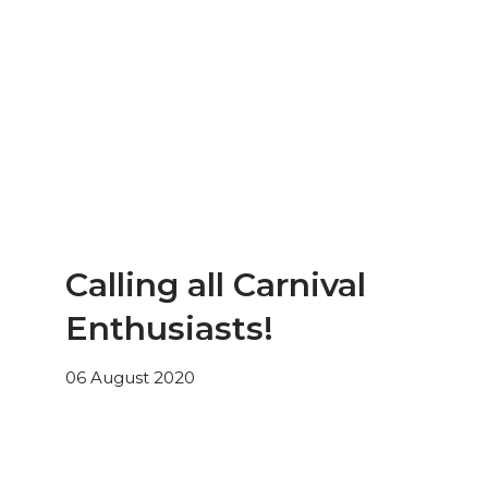
Calling all Carnival
Enthusiasts!
06 August 2020