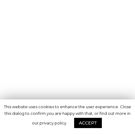
This website uses cookies to enhance the user experience. Close
this dialog to confirm you are happy with that, or find out more in
ACCEPT
our privacy policy.