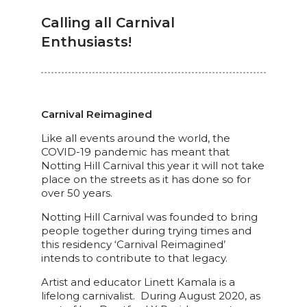
Calling all Carnival
Enthusiasts!
Carnival Reimagined
Like all events around the world, the
COVID-19 pandemic has meant that
Notting Hill Carnival this year it will not take
place on the streets as it has done so for
over 50 years.
Notting Hill Carnival was founded to bring
people together during trying times and
this residency ‘Carnival Reimagined’
intends to contribute to that legacy.
Artist and educator Linett Kamala is a
lifelong carnivalist. During August 2020, as