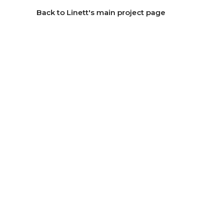
Back to Linett's main project page