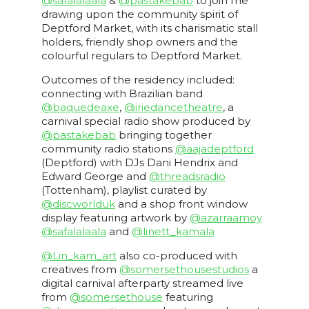
@safalalaala
&
@pastakebab
to join me
drawing upon the community spirit of
Deptford Market, with its charismatic stall
holders, friendly shop owners and the
colourful regulars to Deptford Market.
Outcomes of the residency included:
connecting with Brazilian band
@baquedeaxe
,
@iriedancetheatre
, a
carnival special radio show produced by
@pastakebab
bringing together
community radio stations
@aajadeptford
(Deptford) with DJs Dani Hendrix and
Edward George and
@threadsradio
(Tottenham), playlist curated by
@discworlduk
and a shop front window
display featuring artwork by
@azarraamoy
@safalalaala
and
@linett_kamala
@Lin_kam_art
also co-produced with
creatives from
@somersethousestudios
a
digital carnival afterparty streamed live
from
@somersethouse
featuring