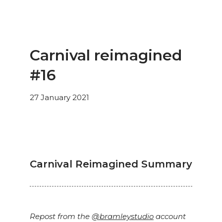
Carnival reimagined
#16
27 January 2021
Carnival Reimagined Summary
Repost from the
@bramleystudio
account