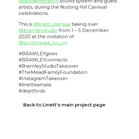
@disyajeneration
sound system and guest
artists, during the Notting Hill Carnival
celebrations.
This is
@linett_kamala
taking over
@bramleystudio
from 1 – 5 December
2020 at the invitation of
@scottmead_lon_ny
#BRAMLEYgives
#BRAMLEYconnects
#BramleyStudioTakeover
#TheMeadFamilyFoundation
#InstagramTakeover
#linettkamala
#deptfordx
Back to Linett's main project page