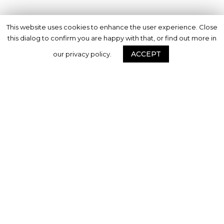
This website uses cookies to enhance the user experience. Close
this dialog to confirm you are happy with that, or find out more in
ACCEPT
our privacy policy.