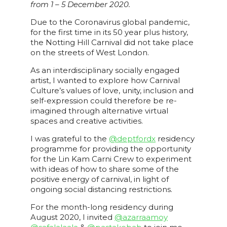
from 1 – 5 December 2020.
Due to the Coronavirus global pandemic,
for the first time in its 50 year plus history,
the Notting Hill Carnival did not take place
on the streets of West London.
As an interdisciplinary socially engaged
artist, I wanted to explore how Carnival
Culture’s values of love, unity, inclusion and
self-expression could therefore be re-
imagined through alternative virtual
spaces and creative activities.
I was grateful to the
@deptfordx
residency
programme for providing the opportunity
for the Lin Kam Carni Crew to experiment
with ideas of how to share some of the
positive energy of carnival, in light of
ongoing social distancing restrictions.
For the month-long residency during
August 2020, I invited
@azarraamoy