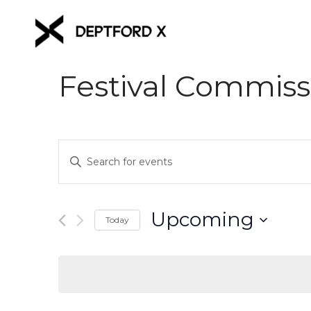
Festival Commiss
Events
Enter
Keyword.
Search
Search
for
and
Upcoming
Events
Today
Views
by
Select
Keyword.
date.
Navigation