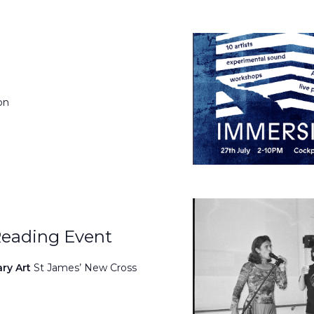
on
Reading Event
ary Art
St James’ New Cross