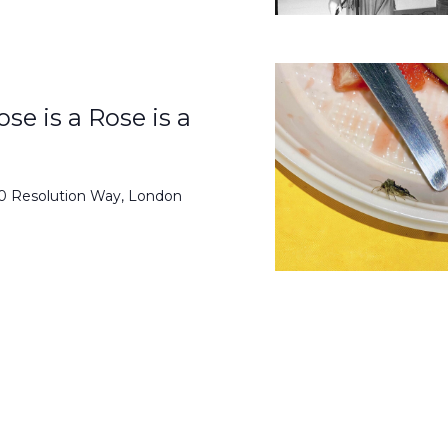
se is a Rose is a
50 Resolution Way, London