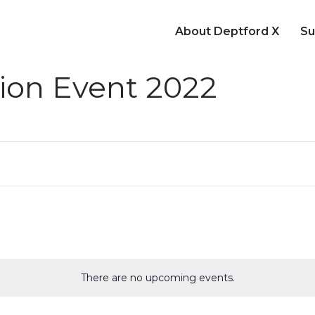
About Deptford X
Su
ion Event 2022
There are no upcoming events.