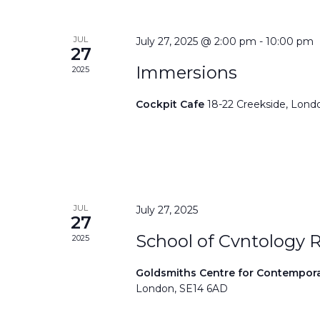
JUL
July 27, 2025 @ 2:00 pm
-
10:00 pm
27
Immersions
2025
Cockpit Cafe
18-22 Creekside, Lond
JUL
July 27, 2025
27
School of Cvntology 
2025
Goldsmiths Centre for Contempor
London, SE14 6AD