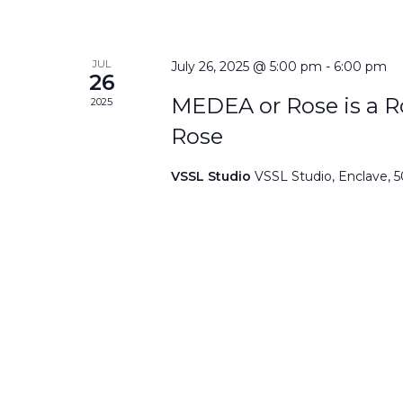
JUL
July 26, 2025 @ 5:00 pm
-
6:00 pm
26
MEDEA or Rose is a Ro
2025
Rose
VSSL Studio
VSSL Studio, Enclave, 