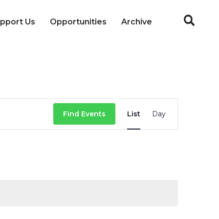
pport Us
Opportunities
Archive
Event
Find Events
List
Day
Views
Navigation