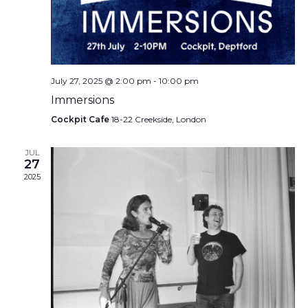
July 27, 2025 @ 2:00 pm
-
10:00 pm
Immersions
Cockpit Cafe
18-22 Creekside, London
JUL
27
2025