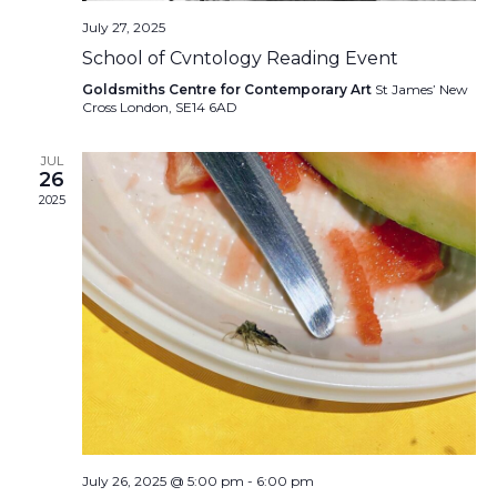
July 27, 2025
School of Cvntology Reading Event
Goldsmiths Centre for Contemporary Art
St James’ New
Cross London, SE14 6AD
JUL
26
2025
July 26, 2025 @ 5:00 pm
-
6:00 pm