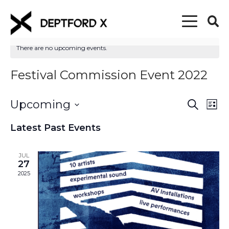
There are no upcoming events.
Festival Commission Event 2022
Upcoming
Event
Eve
Search
List
Vi
Select
Searc
Latest Past Events
date.
Nav
and
JUL
Views
27
2025
Naviga