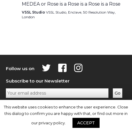
MEDEA or Rose is a Rose is a Rose is a Rose
VSSL Studio
VSSL Studio, Enclave, 50 Resolution Way,
London
Follow us on
Subscribe to our Newsletter
Privacy Policy
Contact Us
This website uses cookies to enhance the user experience. Close
this dialog to confirm you are happy with that, or find out more in
ACCEPT
our privacy policy.