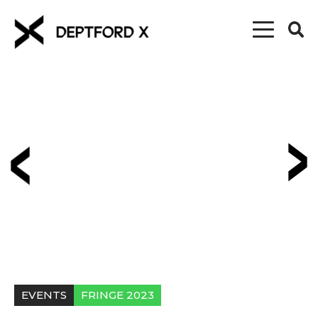
EVENTS
FRINGE 2023