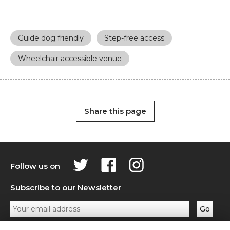
Guide dog friendly
Step-free access
Wheelchair accessible venue
Share this page
Follow us on
Subscribe to our Newsletter
Privacy Policy
Contact Us