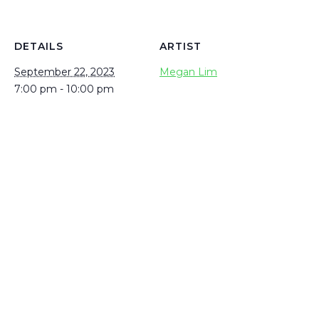
DETAILS
ARTIST
September 22, 2023
Megan Lim
7:00 pm - 10:00 pm