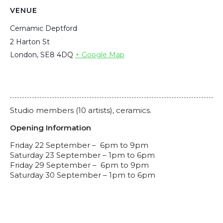
VENUE
Cernamic Deptford
2 Harton St
London
,
SE8 4DQ
+ Google Map
Studio members (10 artists), ceramics.
Opening Information
F
riday 22 September – 6pm to 9pm
Saturday 23 September – 1pm to 6pm
Friday 29 September – 6pm to 9pm
Saturday 30 September – 1pm to 6pm