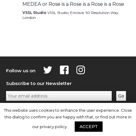
MEDEA or Rose is a Rose is a Rose is a Rose
VSSL Studio
VSSL Studio, Enclave, 50 Resolution Way,
London
Follow us on
Subscribe to our Newsletter
Privacy Policy
Contact Us
This website uses cookies to enhance the user experience. Close
this dialog to confirm you are happy with that, or find out more in
ACCEPT
our privacy policy.