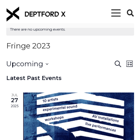
There are no upcoming events.
Fringe 2023
Upcoming
Event
Eve
Search
List
Vi
Select
Searc
Latest Past Events
date.
Nav
and
JUL
Views
27
2025
Naviga