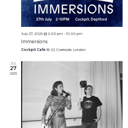
July 27, 2025 @ 2:00 pm
-
10:00 pm
Immersions
Cockpit Cafe
18-22 Creekside, London
JUL
27
2025