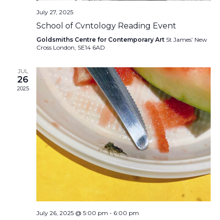
July 27, 2025
School of Cvntology Reading Event
Goldsmiths Centre for Contemporary Art
St James’ New
Cross London, SE14 6AD
JUL
26
2025
July 26, 2025 @ 5:00 pm
-
6:00 pm