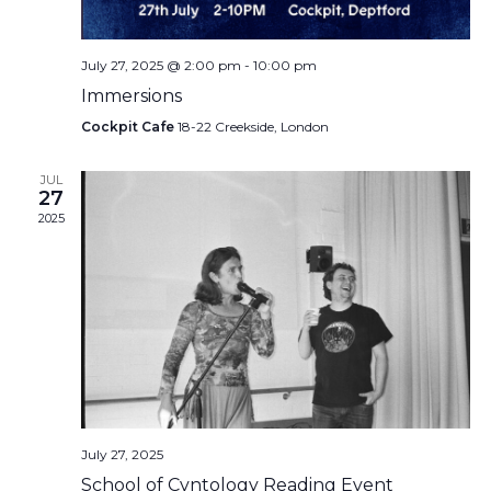
July 27, 2025 @ 2:00 pm
-
10:00 pm
Immersions
Cockpit Cafe
18-22 Creekside, London
JUL
27
2025
July 27, 2025
School of Cvntology Reading Event