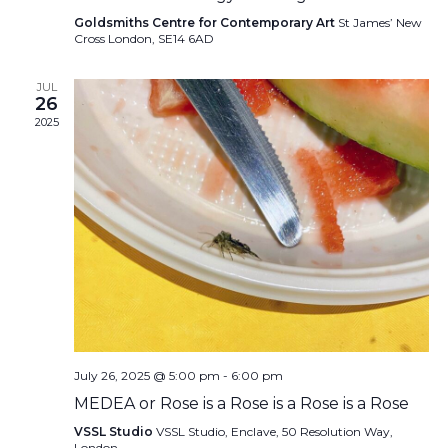
Goldsmiths Centre for Contemporary Art
St James’ New
Cross London, SE14 6AD
JUL
26
2025
July 26, 2025 @ 5:00 pm
-
6:00 pm
MEDEA or Rose is a Rose is a Rose is a Rose
VSSL Studio
VSSL Studio, Enclave, 50 Resolution Way,
London