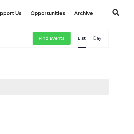
pport Us
Opportunities
Archive
Event
Find Events
List
Day
Views
Navigation