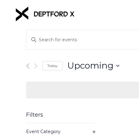
Events
Enter
Keyword.
Search
Search
for
and
Upcoming
Events
Today
Views
by
Select
Keyword.
date.
Navigation
Filters
Changing
Event Category
any
Open