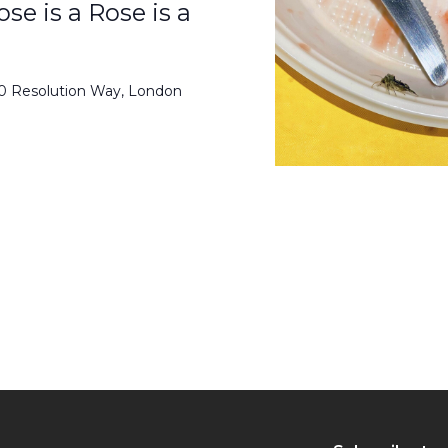
se is a Rose is a
50 Resolution Way, London