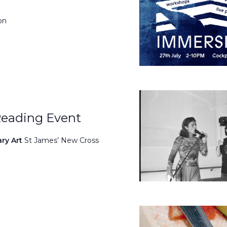
on
Reading Event
ary Art
St James’ New Cross