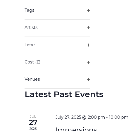
of
filter
the
Tags
form
Open
inputs
filter
will
Artists
cause
Open
the
filter
Time
list
Open
of
filter
events
Cost (£)
to
Open
refresh
filter
with
Venues
the
Open
filtered
Latest Past Events
filter
results.
JUL
July 27, 2025 @ 2:00 pm
-
10:00 pm
27
Immersions
2025