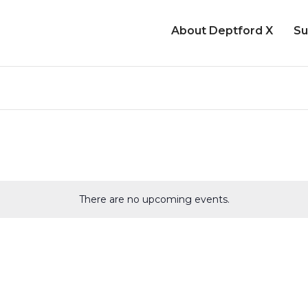
About Deptford X
Su
There are no upcoming events.