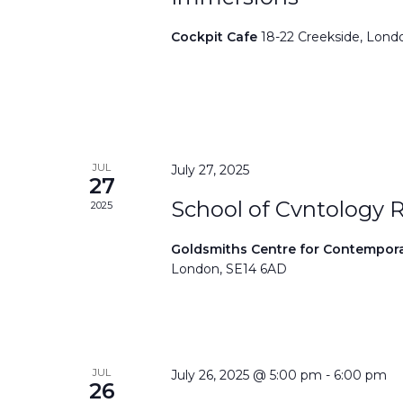
Cockpit Cafe
18-22 Creekside, Lond
JUL
July 27, 2025
27
School of Cvntology 
2025
Goldsmiths Centre for Contempor
London, SE14 6AD
JUL
July 26, 2025 @ 5:00 pm
-
6:00 pm
26