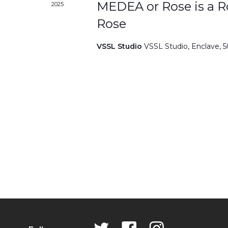
MEDEA or Rose is a Ro
2025
Rose
VSSL Studio
VSSL Studio, Enclave, 