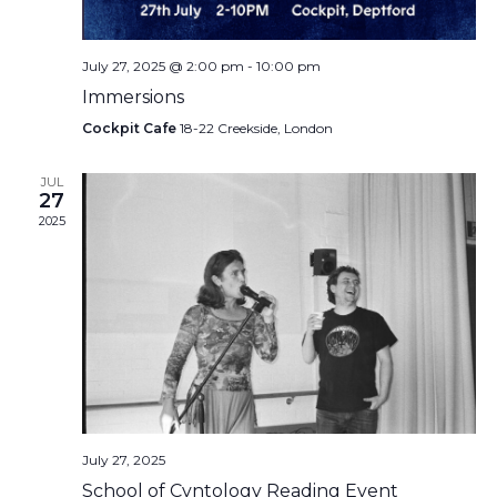
July 27, 2025 @ 2:00 pm
-
10:00 pm
Immersions
Cockpit Cafe
18-22 Creekside, London
JUL
27
2025
July 27, 2025
School of Cvntology Reading Event