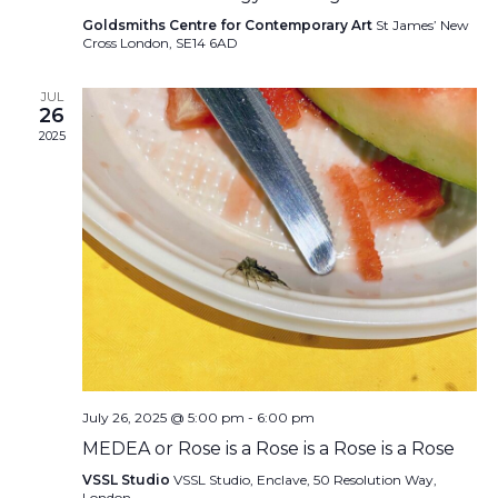
Goldsmiths Centre for Contemporary Art
St James’ New
Cross London, SE14 6AD
JUL
26
2025
July 26, 2025 @ 5:00 pm
-
6:00 pm
MEDEA or Rose is a Rose is a Rose is a Rose
VSSL Studio
VSSL Studio, Enclave, 50 Resolution Way,
London