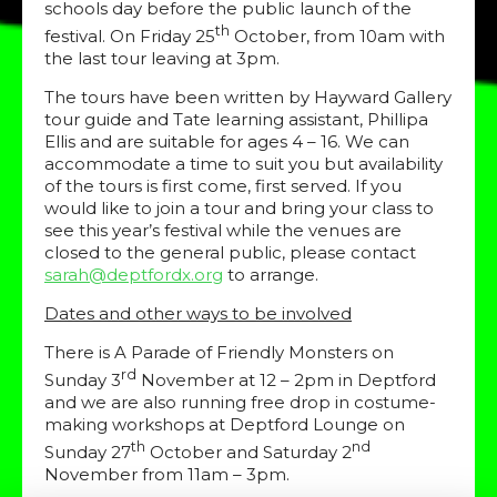
schools day before the public launch of the
th
festival. On Friday 25
October, from 10am with
the last tour leaving at 3pm.
The tours have been written by Hayward Gallery
tour guide and Tate learning assistant, Phillipa
Ellis and are suitable for ages 4 – 16. We can
accommodate a time to suit you but availability
of the tours is first come, first served. If you
would like to join a tour and bring your class to
see this year’s festival while the venues are
closed to the general public, please contact
sarah@deptfordx.org
to arrange.
Dates and other ways to be involved
There is A Parade of Friendly Monsters on
rd
Sunday 3
November at 12 – 2pm in Deptford
and we are also running free drop in costume-
making workshops at Deptford Lounge on
th
nd
Sunday 27
October and Saturday 2
November from 11am – 3pm.