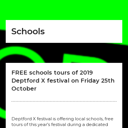
Schools
FREE schools tours of 2019
Deptford X festival on Friday 25th
October
Deptford X festival is offering local schools, free
tours of this year’s festival during a dedicated