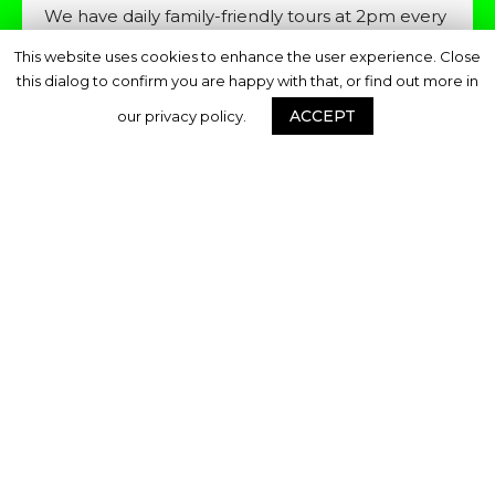
We have daily family-friendly tours at 2pm every
th
day during the festival excluding Monday 28
This website uses cookies to enhance the user experience. Close
October. These are also free and will meet at
this dialog to confirm you are happy with that, or find out more in
the Deptford X Hub on Brookmill Road.
ACCEPT
our privacy policy.
Share this page