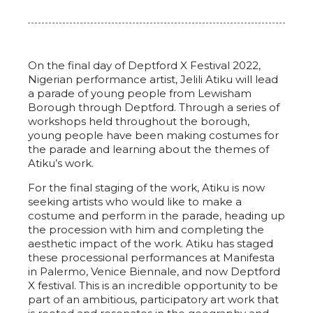
On the final day of Deptford X Festival 2022,
Nigerian performance artist, Jelili Atiku will lead
a parade of young people from Lewisham
Borough through Deptford. Through a series of
workshops held throughout the borough,
young people have been making costumes for
the parade and learning about the themes of
Atiku’s work.
For the final staging of the work, Atiku is now
seeking artists who would like to make a
costume and perform in the parade, heading up
the procession with him and completing the
aesthetic impact of the work. Atiku has staged
these processional performances at Manifesta
in Palermo, Venice Biennale, and now Deptford
X festival. This is an incredible opportunity to be
part of an ambitious, participatory art work that