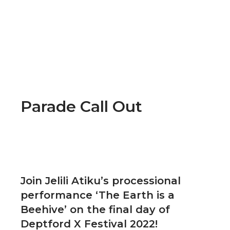
Parade Call Out
Join Jelili Atiku’s processional
performance ‘The Earth is a
Beehive’ on the final day of
Deptford X Festival 2022!