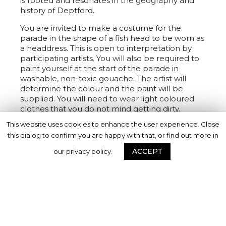
is rooted and resonates in the geography and
history of Deptford.
You are invited to make a costume for the
parade in the shape of a fish head to be worn as
a headdress. This is open to interpretation by
participating artists. You will also be required to
paint yourself at the start of the parade in
washable, non-toxic gouache. The artist will
determine the colour and the paint will be
supplied. You will need to wear light coloured
clothes that you do not mind getting dirty.
This website uses cookies to enhance the user experience. Close
Deptford X are producing an exhibition of the
this dialog to confirm you are happy with that, or find out more in
project to take place in Lewisham at the end of
the year. Costumes, as well as a film of the
ACCEPT
our privacy policy.
event, will be displayed.
Date and Time
Date: Sunday 25 September, 2022
Parade time: 12pm – 1.30pm
Set up time: From 10.30am