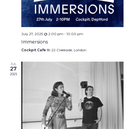
July 27, 2025 @ 2:00 pm
-
10:00 pm
Immersions
Cockpit Cafe
18-22 Creekside, London
JUL
27
2025