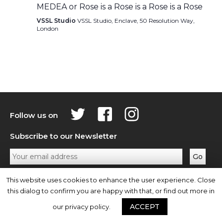
MEDEA or Rose is a Rose is a Rose is a Rose
VSSL Studio
VSSL Studio, Enclave, 50 Resolution Way,
London
Follow us on
Subscribe to our Newsletter
Privacy Policy
Contact Us
This website uses cookies to enhance the user experience. Close
this dialog to confirm you are happy with that, or find out more in
ACCEPT
our privacy policy.