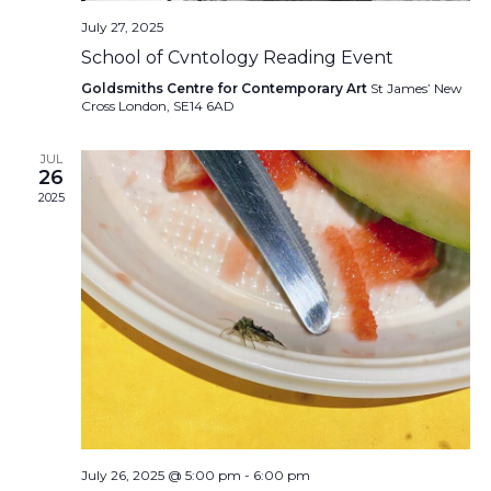
July 27, 2025
School of Cvntology Reading Event
Goldsmiths Centre for Contemporary Art
St James’ New
Cross London, SE14 6AD
JUL
26
2025
July 26, 2025 @ 5:00 pm
-
6:00 pm