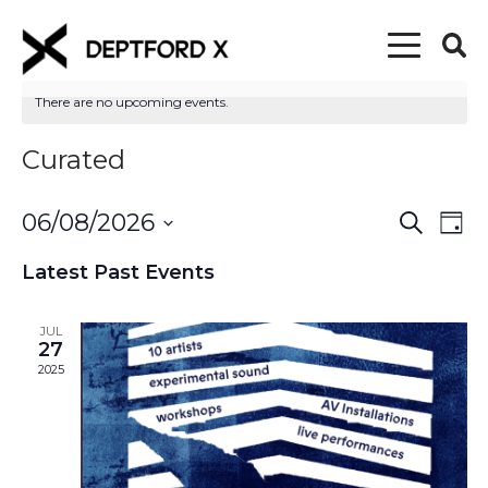
There are no upcoming events.
Curated
06/08/2026
Event
Eve
Search
Day
Vi
Select
Searc
Latest Past Events
date.
Nav
and
JUL
Views
27
2025
Naviga