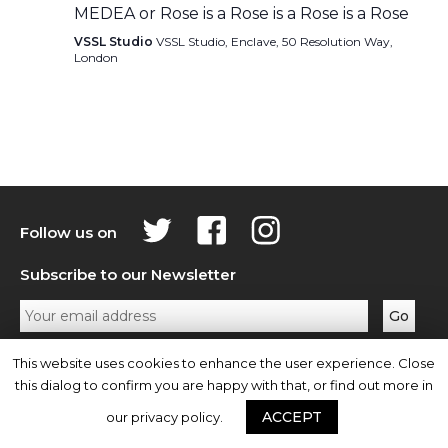
MEDEA or Rose is a Rose is a Rose is a Rose
VSSL Studio
VSSL Studio, Enclave, 50 Resolution Way,
London
Follow us on
Subscribe to our Newsletter
Privacy Policy
Contact Us
This website uses cookies to enhance the user experience. Close
this dialog to confirm you are happy with that, or find out more in
ACCEPT
our privacy policy.