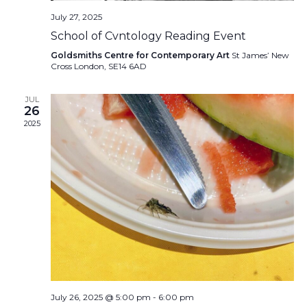
July 27, 2025
School of Cvntology Reading Event
Goldsmiths Centre for Contemporary Art
St James’ New
Cross London, SE14 6AD
JUL
26
2025
July 26, 2025 @ 5:00 pm
-
6:00 pm