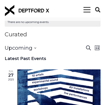
There are no upcoming events.
Curated
Upcoming
Event
Eve
Search
List
Vi
Select
Searc
Latest Past Events
date.
Nav
and
JUL
Views
27
2025
Naviga