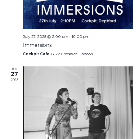
July 27, 2025 @ 2:00 pm
-
10:00 pm
Immersions
Cockpit Cafe
18-22 Creekside, London
JUL
27
2025