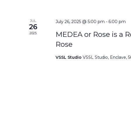
JUL
July 26, 2025 @ 5:00 pm
-
6:00 pm
26
MEDEA or Rose is a Ro
2025
Rose
VSSL Studio
VSSL Studio, Enclave, 