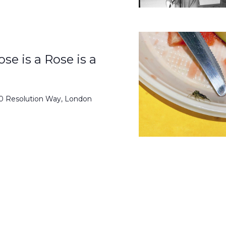
se is a Rose is a
50 Resolution Way, London