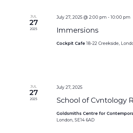
JUL
July 27, 2025 @ 2:00 pm
-
10:00 pm
27
Immersions
2025
Cockpit Cafe
18-22 Creekside, Lond
JUL
July 27, 2025
27
School of Cvntology 
2025
Goldsmiths Centre for Contempor
London, SE14 6AD