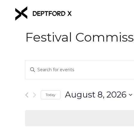
Festival Commiss
Events
Enter
Keyword.
Search
Search
for
and
August 8, 2026
Events
Today
Views
by
Select
Keyword.
date.
Navigation