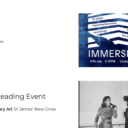
on
Reading Event
ary Art
St James’ New Cross