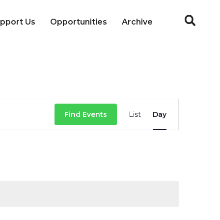
pport Us
Opportunities
Archive
Event
Find Events
List
Day
Views
Navigation