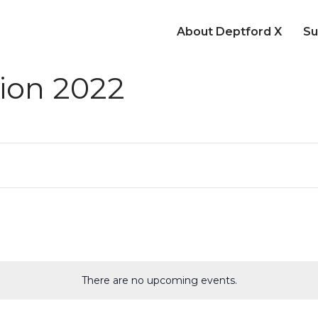
About Deptford X
Su
ion 2022
There are no upcoming events.