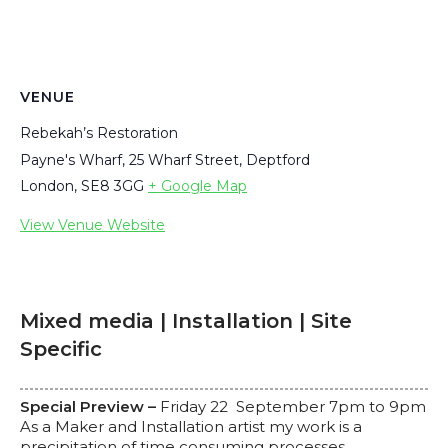
VENUE
Rebekah’s Restoration
Payne's Wharf, 25 Wharf Street, Deptford
London
,
SE8 3GG
+ Google Map
View Venue Website
Mixed media | Installation | Site
Specific
Special Preview –
Friday 22 September 7pm to 9pm
As a Maker and Installation artist my work is a
precipitation of time consuming processes.