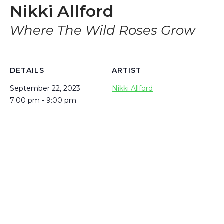
Nikki Allford
Where The Wild Roses Grow
DETAILS
ARTIST
September 22, 2023
Nikki Allford
7:00 pm - 9:00 pm