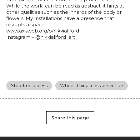
While the work can be read as abstract: it hints at
other qualities such as the innards of the body or
flowers. My Installations have a presence that
disrupts a space.
www.axisweb.org/p/
nikkiallford
Instagram – @
nikkiallford_art
Step-free access
Wheelchair accessible venue
Share this page