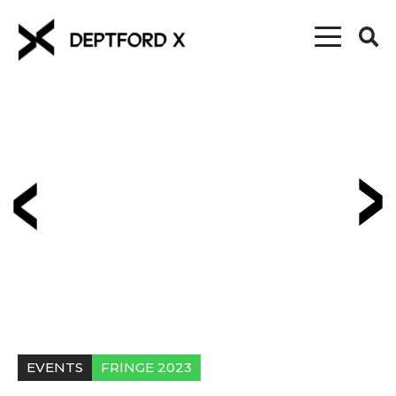
EVENTS
FRINGE 2023