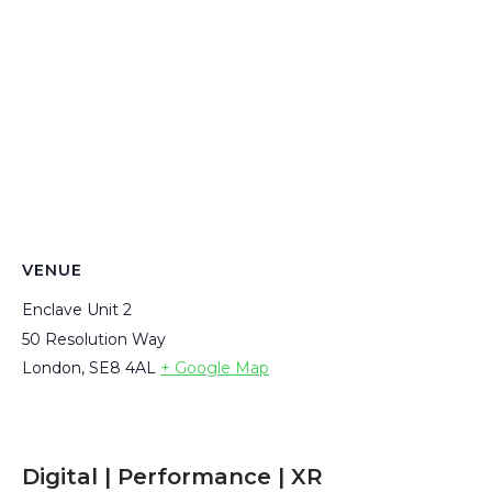
VENUE
Enclave Unit 2
50 Resolution Way
London
,
SE8 4AL
+ Google Map
Digital | Performance | XR