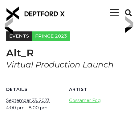
EVENTS
FRINGE 2023
Alt_R
Virtual Production Launch
DETAILS
ARTIST
September 23, 2023
Gossamer Fog
4:00 pm - 8:00 pm