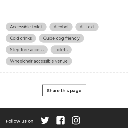
Accessible toilet
Alcohol
Alt text
Cold drinks
Guide dog friendly
Step-free access
Toilets
Wheelchair accessible venue
Share this page
Follow us on