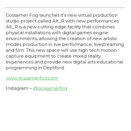
Gossamer Fog launches it’s new virtual production
studio project called Alt_R with new performances.
Alt_R is a new cutting edge facility that combines
physical installations with digital games engine
environments, allowing the creation of new artistic
modes production in live performance, livestreaming
and film. This new space will use high tech motion
capture equipment to create mixed reality
experiences and provide new digital arts educational
programming in Deptford.
www.gossamerfog.com
Instagram –
@gossamerfog