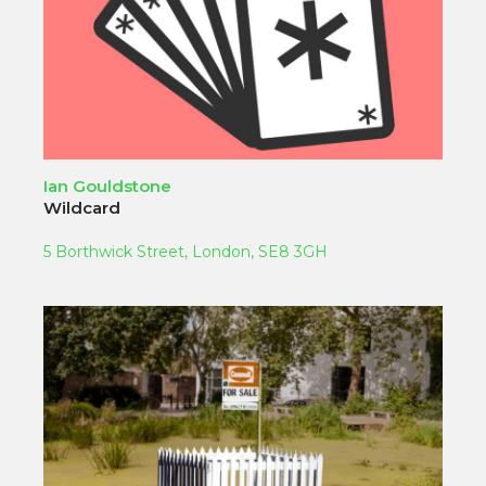
Ian Gouldstone
Wildcard
5 Borthwick Street, London, SE8 3GH