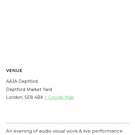
VENUE
AAJA Deptford
Deptford Market Yard
London
,
SE8 4BX
+ Google Map
An evening of audio visual work & live performance