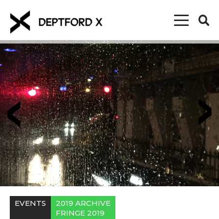
EVENTS
2019 ARCHIVE
FRINGE 2019