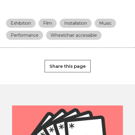
Exhibition
Film
Installation
Music
Performance
Wheelchair accessible
Share this page