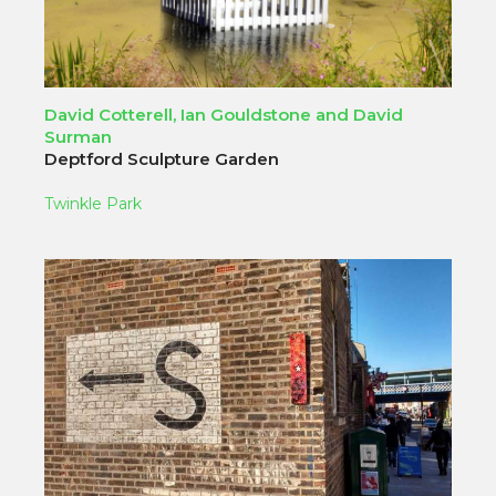
David Cotterell, Ian Gouldstone and David
Surman
Deptford Sculpture Garden
Twinkle Park