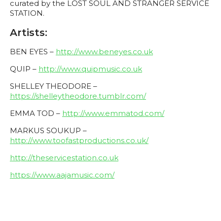
curated by the LOST SOUL AND STRANGER SERVICE
STATION.
Artists:
BEN EYES –
http://www.beneyes.co.uk
QUIP –
http://www.quipmusic.co.uk
SHELLEY THEODORE –
https://shelleytheodore.tumblr.com/
EMMA TOD –
http://www.emmatod.com/
MARKUS SOUKUP –
http://www.toofastproductions.co.uk/
http://theservicestation.co.uk
https://www.aajamusic.com/