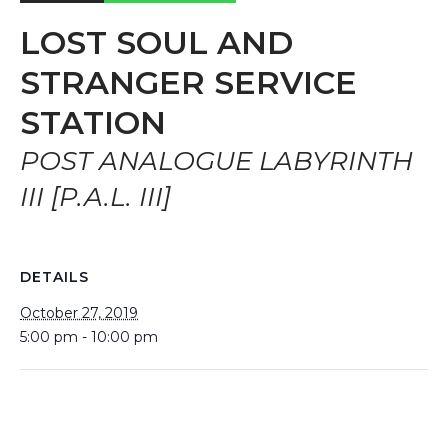
LOST SOUL AND
STRANGER SERVICE
STATION
POST ANALOGUE LABYRINTH
III [P.A.L. III]
DETAILS
October 27, 2019
5:00 pm - 10:00 pm