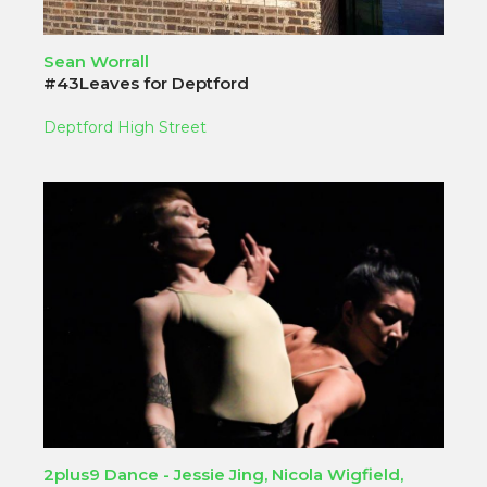
Sean Worrall
#43Leaves for Deptford
Deptford High Street
2plus9 Dance - Jessie Jing, Nicola Wigfield,