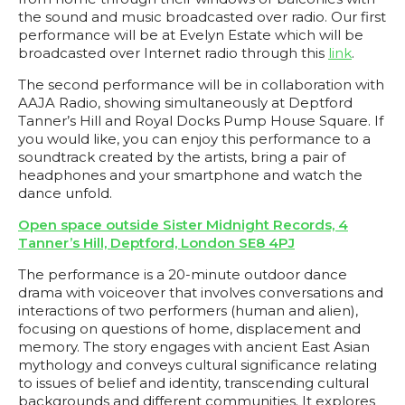
the sound and music broadcasted over radio. Our first
performance will be at Evelyn Estate which will be
broadcasted over Internet radio through this
link
.
The second performance will be in collaboration with
AAJA Radio, showing simultaneously at Deptford
Tanner’s Hill and Royal Docks Pump House Square. If
you would like, you can enjoy this performance to a
soundtrack created by the artists, bring a pair of
headphones and your smartphone and watch the
dance unfold.
Open space outside Sister Midnight Records, 4
Tanner’s Hill, Deptford, London SE8 4PJ
The performance is a 20-minute outdoor dance
drama with voiceover that involves conversations and
interactions of two performers (human and alien),
focusing on questions of home, displacement and
memory. The story engages with ancient East Asian
mythology and conveys cultural significance relating
to issues of belief and identity, transcending cultural
backgrounds and different communities. It explores