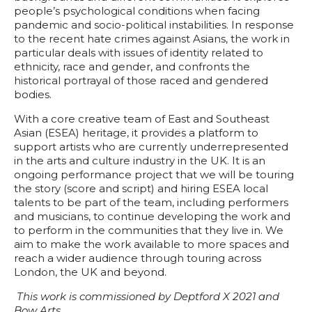
people’s psychological conditions when facing
pandemic and socio-political instabilities. In response
to the recent hate crimes against Asians, the work in
particular deals with issues of identity related to
ethnicity, race and gender, and confronts the
historical portrayal of those raced and gendered
bodies.
With a core creative team of East and Southeast
Asian (ESEA) heritage, it provides a platform to
support artists who are currently underrepresented
in the arts and culture industry in the UK. It is an
ongoing performance project that we will be touring
the story (score and script) and hiring ESEA local
talents to be part of the team, including performers
and musicians, to continue developing the work and
to perform in the communities that they live in. We
aim to make the work available to more spaces and
reach a wider audience through touring across
London, the UK and beyond.
This work is commissioned by Deptford X 2021 and
Bow Arts.