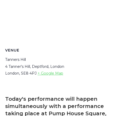
VENUE
Tanners Hill
4 Tanner's Hill, Deptford, London
London
,
SE8 4PJ
+ Google Map
Today's performance will happen
simultaneously with a performance
taking place at Pump House Square,