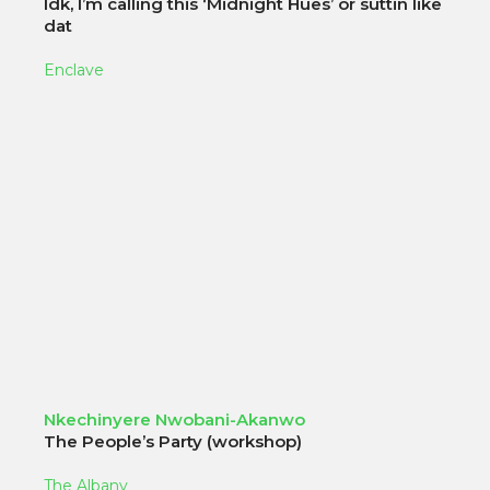
Idk, I’m calling this ‘Midnight Hues’ or suttin like
dat
Enclave
Nkechinyere Nwobani-Akanwo
The People’s Party (workshop)
The Albany