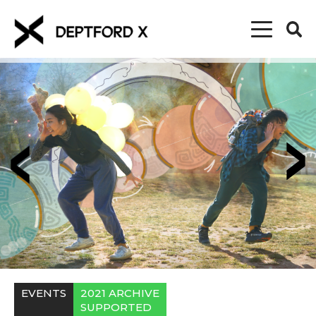
EVENTS
2021 ARCHIVE
SUPPORTED