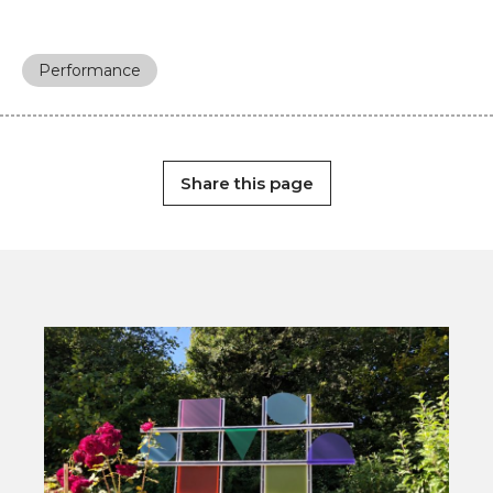
Performance
Share this page