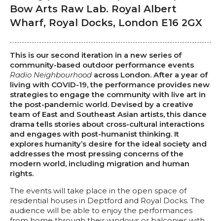
Bow Arts Raw Lab. Royal Albert
Wharf, Royal Docks, London E16 2GX
This is our second iteration in a new series of
community-based outdoor performance events
Radio Neighbourhood
across London. After a year of
living with COVID-19, the performance provides new
strategies to engage the community with live art in
the post-pandemic world. Devised by a creative
team of East and Southeast Asian artists, this dance
drama tells stories about cross-cultural interactions
and engages with post-humanist thinking. It
explores humanity’s desire for the ideal society and
addresses the most pressing concerns of the
modern world, including migration and human
rights.
The events will take place in the open space of
residential houses in Deptford and Royal Docks. The
audience will be able to enjoy the performances
from home through their windows or balconies with