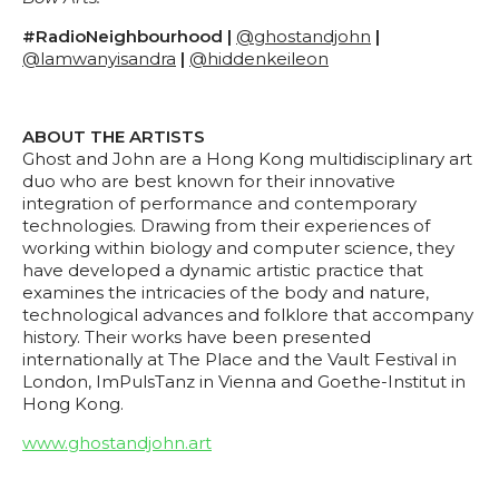
#RadioNeighbourhood |
@ghostandjohn
|
@lamwanyisandra
|
@hiddenkeileon
ABOUT THE ARTISTS
Ghost and John are a Hong Kong multidisciplinary art
duo who are best known for their innovative
integration of performance and contemporary
technologies. Drawing from their experiences of
working within biology and computer science, they
have developed a dynamic artistic practice that
examines the intricacies of the body and nature,
technological advances and folklore that accompany
history. Their works have been presented
internationally at The Place and the Vault Festival in
London, ImPulsTanz in Vienna and Goethe-Institut in
Hong Kong.
www.ghostandjohn.art