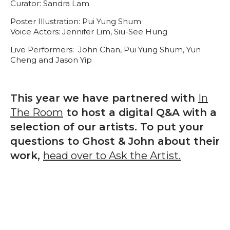
Curator: Sandra Lam
Poster Illustration: Pui Yung Shum
Voice Actors: Jennifer Lim, Siu-See Hung
Live Performers: John Chan, Pui Yung Shum, Yun
Cheng and Jason Yip
This year we have partnered with
In
The Room
to host a digital Q&A with a
selection of our artists. To put your
questions to Ghost & John about their
work,
head over to Ask the Artist.