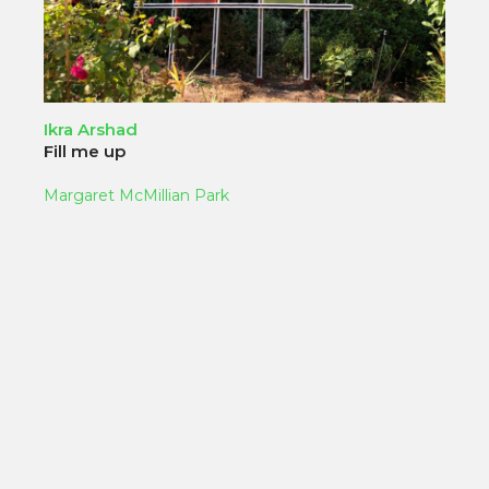
Ikra Arshad
Fill me up
Margaret McMillian Park