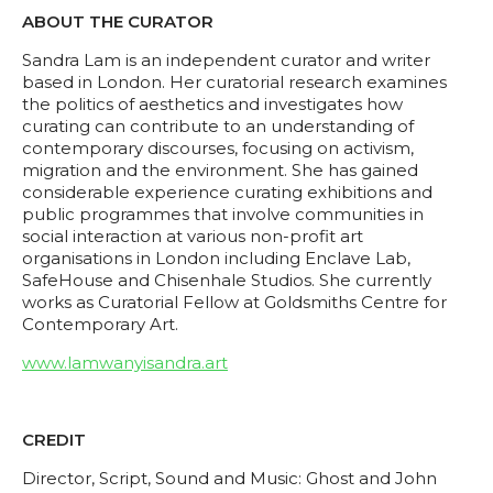
ABOUT THE CURATOR
Sandra Lam is an independent curator and writer
based in London. Her curatorial research examines
the politics of aesthetics and investigates how
curating can contribute to an understanding of
contemporary discourses, focusing on activism,
migration and the environment. She has gained
considerable experience curating exhibitions and
public programmes that involve communities in
social interaction at various non-profit art
organisations in London including Enclave Lab,
SafeHouse and Chisenhale Studios. She currently
works as Curatorial Fellow at Goldsmiths Centre for
Contemporary Art.
www.lamwanyisandra.art
CREDIT
Director, Script, Sound and Music: Ghost and John