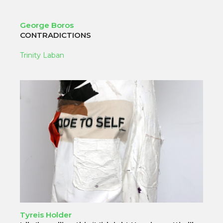
George Boros
CONTRADICTIONS
Trinity Laban
Tyreis Holder