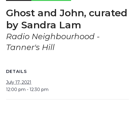
Ghost and John, curated
by Sandra Lam
Radio Neighbourhood -
Tanner's Hill
DETAILS
July 17, 2021
12:00 pm - 12:30 pm