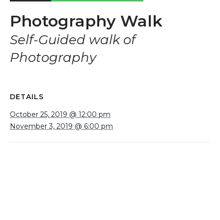
Photography Walk
Self-Guided walk of
Photography
DETAILS
October 25, 2019 @ 12:00 pm
November 3, 2019 @ 6:00 pm