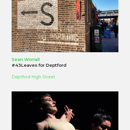
Sean Worrall
#43Leaves for Deptford
Deptford High Street