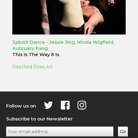
2plus9 Dance - Jessie Jing, Nicola Wigfield,
Aubruary Fung
This Is The Way It Is
Deptford Does Art
Follow us on
Subscribe to our Newsletter