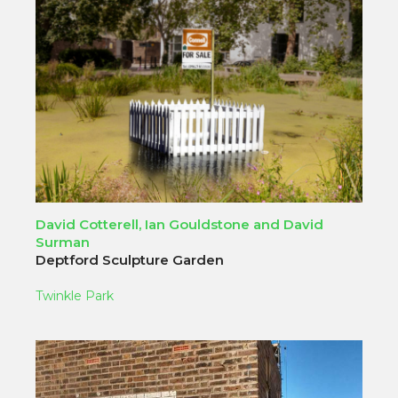
David Cotterell, Ian Gouldstone and David
Surman
Deptford Sculpture Garden
Twinkle Park