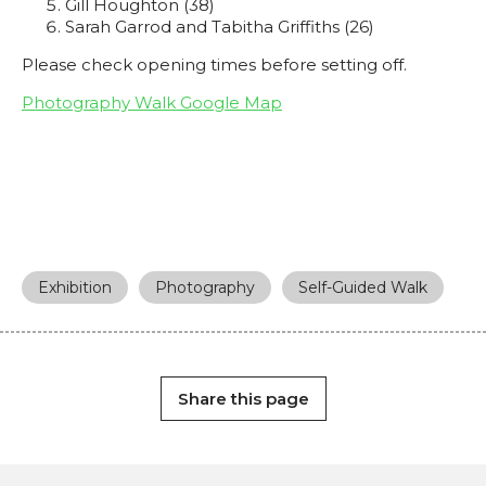
Gill Houghton (38)
Sarah Garrod and Tabitha Griffiths (26)
Please check opening times before setting off.
Photography Walk Google Map
Exhibition
Photography
Self-Guided Walk
Share this page