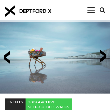
EVENTS
2019 ARCHIVE
SELF-GUIDED WALKS