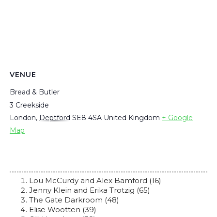
VENUE
Bread & Butler
3 Creekside
London
,
Deptford
SE8 4SA
United Kingdom
+ Google
Map
Lou McCurdy and Alex Bamford (16)
Jenny Klein and Erika Trotzig (65)
The Gate Darkroom (48)
Elise Wootten (39)