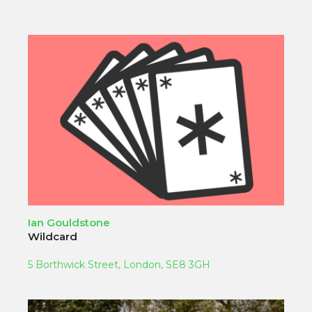
Ian Gouldstone
Wildcard
5 Borthwick Street, London, SE8 3GH