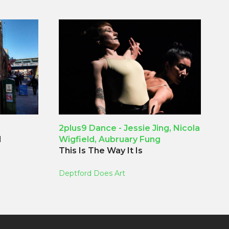
2plus9 Dance - Jessie Jing, Nicola
d
Wigfield, Aubruary Fung
This Is The Way It Is
Deptford Does Art