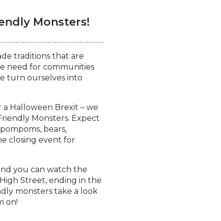
endly Monsters!
e traditions that are
the need for communities
e turn ourselves into
 a Halloween Brexit – we
 Friendly Monsters.
Expect
, pompoms, bears,
the closing event for
 and you can watch the
igh Street, ending in the
ndly monsters take a look
m on!