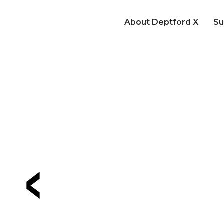
About Deptford X
Su