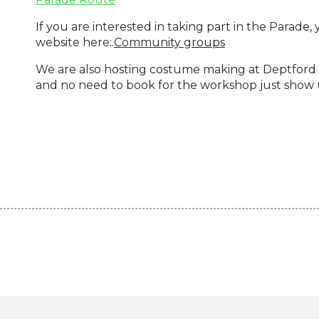
If you are interested in taking part in the Parade,
website here:.
Community groups
We are also hosting costume making at Deptford 
and no need to book for the workshop just show u