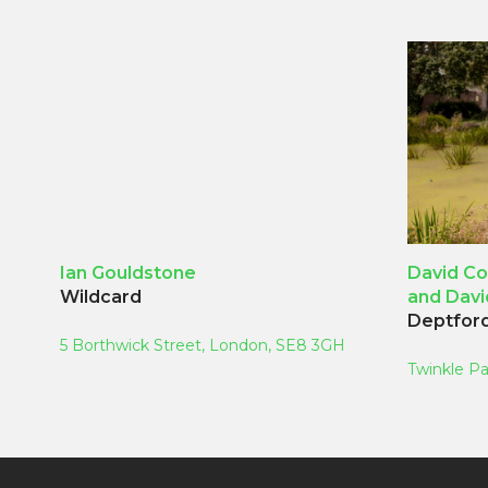
Ian Gouldstone
David Co
Wildcard
and Dav
Deptford
5 Borthwick Street, London, SE8 3GH
Twinkle Pa