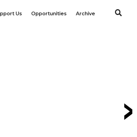
pport Us
Opportunities
Archive