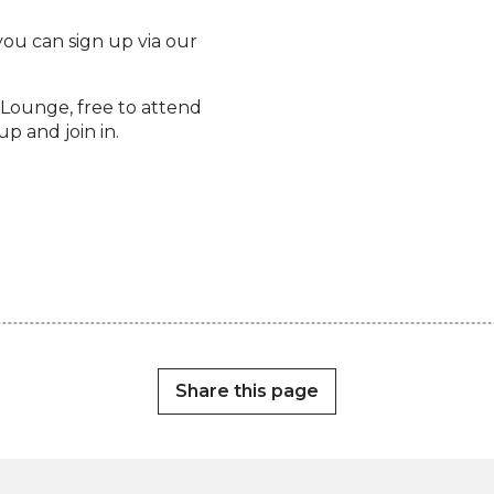
 you can sign up via our
Lounge, free to attend
p and join in.
Share this page