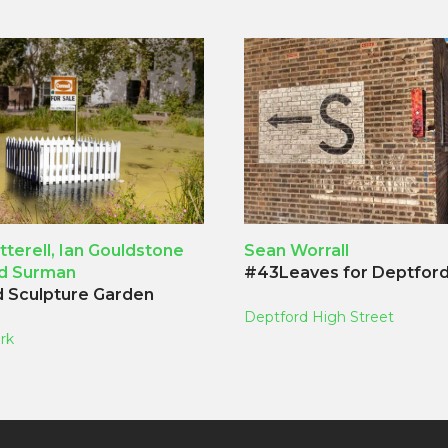
tterell, Ian Gouldstone
Sean Worrall
id Surman
#43Leaves for Deptfor
 Sculpture Garden
Deptford High Street
rk