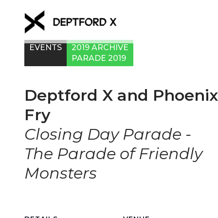
EVENTS
2019 ARCHIVE
PARADE 2019
Deptford X and Phoenix
Fry
Closing Day Parade -
The Parade of Friendly
Monsters