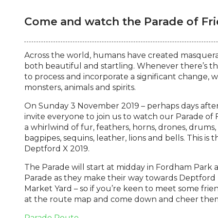
Come and watch the Parade of Fri
Across the world, humans have created masquerad
both beautiful and startling. Whenever there’s 
to process and incorporate a significant change, w
monsters, animals and spirits.
On Sunday 3 November 2019 – perhaps days after
invite everyone to join us to watch our Parade of
a whirlwind of fur, feathers, horns, drones, drums
bagpipes, sequins, leather, lions and bells. This is 
Deptford X 2019.
The Parade will start at midday in Fordham Park
Parade as they make their way towards Deptford H
Market Yard – so if you’re keen to meet some frie
at the route map and come down and cheer the
Parade Route