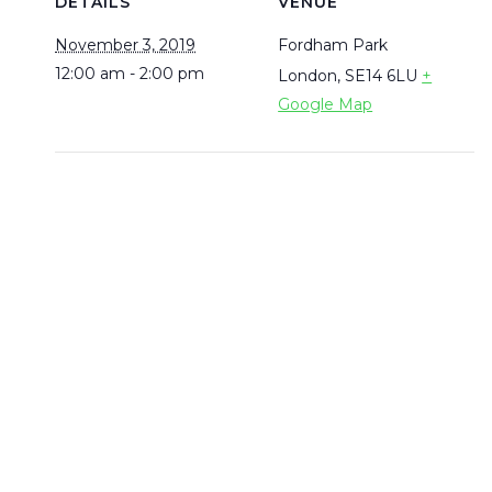
DETAILS
VENUE
November 3, 2019
Fordham Park
12:00 am - 2:00 pm
London
,
SE14 6LU
+
Google Map