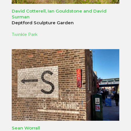
David Cotterell, Ian Gouldstone and David
Surman
Deptford Sculpture Garden
Twinkle Park
Sean Worrall