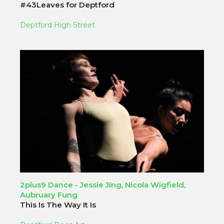
#43Leaves for Deptford
Deptford High Street
2plus9 Dance - Jessie Jing, Nicola Wigfield,
Aubruary Fung
This Is The Way It Is