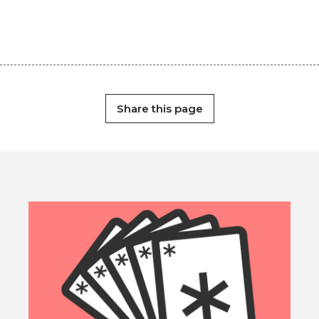
Share this page