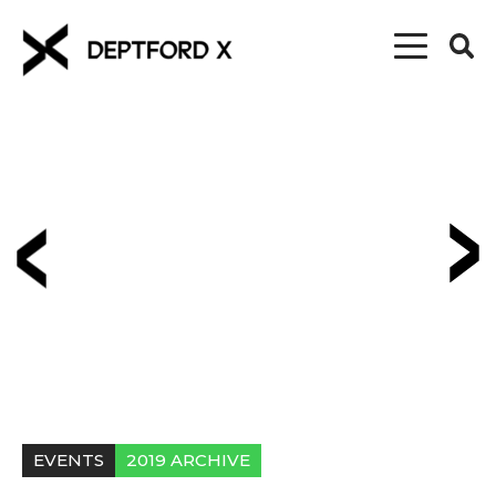
EVENTS
2019 ARCHIVE