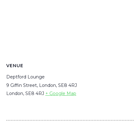
VENUE
Deptford Lounge
9 Giffin Street, London, SE8 4RJ
London
,
SE8 4RJ
+ Google Map