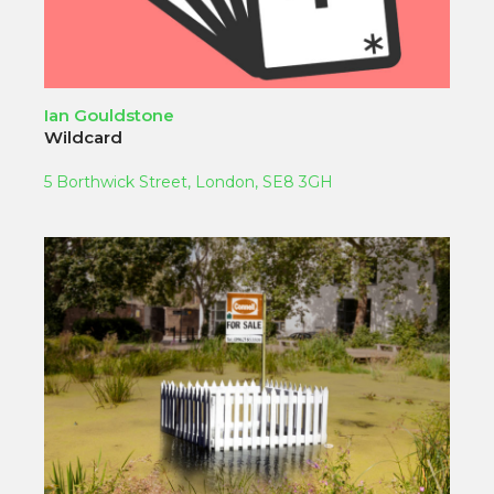
Ian Gouldstone
Wildcard
5 Borthwick Street, London, SE8 3GH