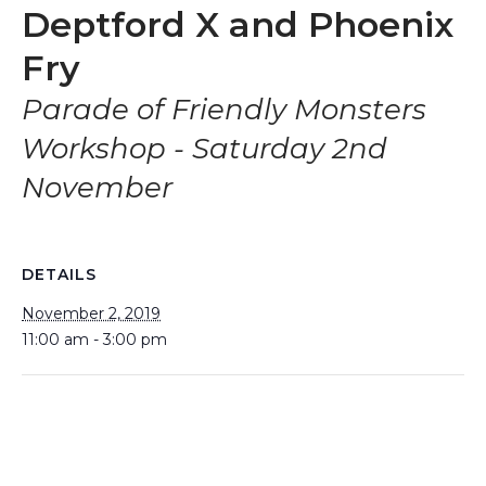
Deptford X and Phoenix
Fry
Parade of Friendly Monsters
Workshop - Saturday 2nd
November
DETAILS
November 2, 2019
11:00 am - 3:00 pm