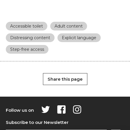
Accessible toilet
Adult content
Distressing content
Explicit language
Step-free access
Share this page
Follow us on
Subscribe to our Newsletter