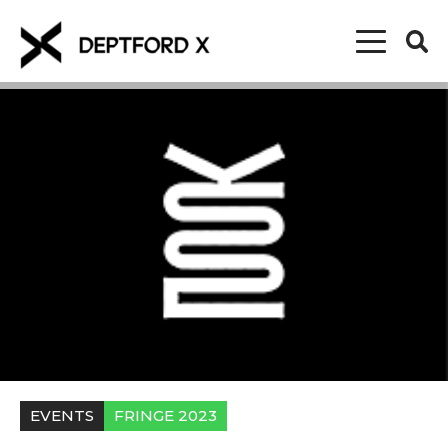
EVENTS
FRINGE 2023