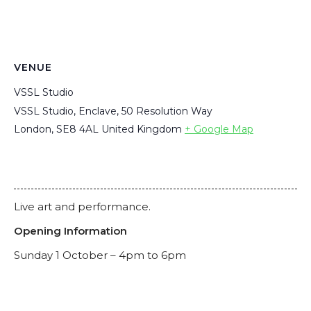
VENUE
VSSL Studio
VSSL Studio, Enclave, 50 Resolution Way
London
,
SE8 4AL
United Kingdom
+ Google Map
Live art and performance.
Opening Information
Sunday 1 October – 4pm to 6pm