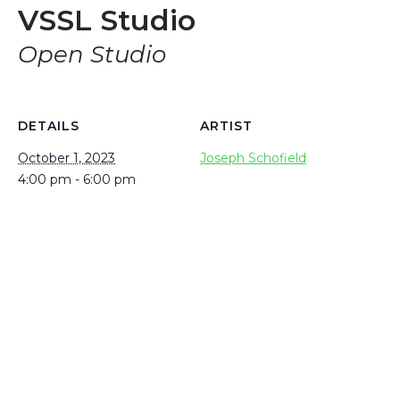
VSSL Studio
Open Studio
DETAILS
ARTIST
October 1, 2023
Joseph Schofield
4:00 pm - 6:00 pm