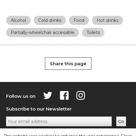
Alcohol
Cold drinks
Food
Hot drinks
Partially-wheelchair accessible
Toilets
Share this page
Follow us on
Subscribe to our Newsletter
Privacy Policy
Contact Us
This website uses cookies to enhance the user experience. Close