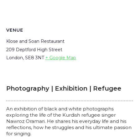
VENUE
Klose and Soan Restaurant
209 Deptford High Street
London
,
SE8 3NT
+ Google Map
Photography | Exhibition | Refugee
An exhibition of black and white photographs
exploring the life of the Kurdish refugee singer
Nawroz Oramari. He shares his everyday life and his
reflections, how he struggles and his ultimate passion
for singing.