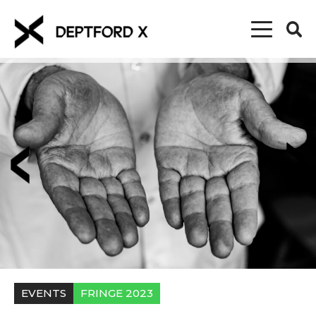
EVENTS
FRINGE 2023