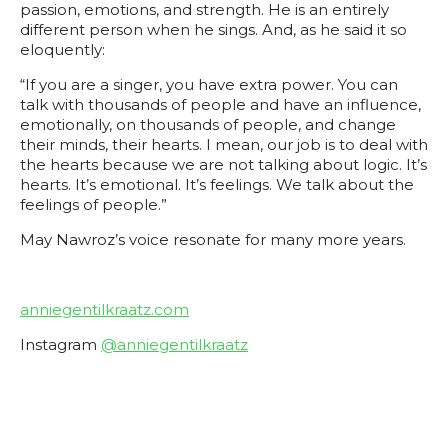
passion, emotions, and strength. He is an entirely
different person when he sings. And, as he said it so
eloquently:
“If you are a singer, you have extra power. You can
talk with thousands of people and have an influence,
emotionally, on thousands of people, and change
their minds, their hearts. I mean, our job is to deal with
the hearts because we are not talking about logic. It’s
hearts. It’s emotional. It’s feelings. We talk about the
feelings of people.”
May Nawroz’s voice resonate for many more years.
anniegentilkraatz.com
Instagram
@anniegentilkraatz