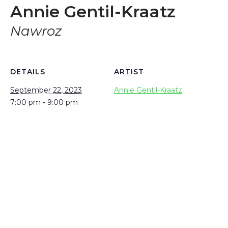
Annie Gentil-Kraatz
Nawroz
DETAILS
ARTIST
September 22, 2023
Annie Gentil-Kraatz
7:00 pm - 9:00 pm