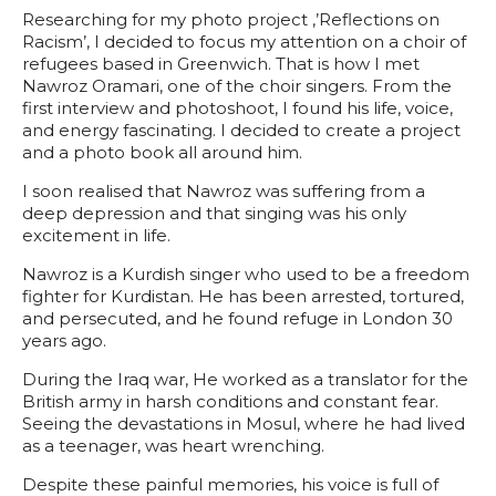
Researching for my photo project ‚’Reflections on
Racism’‚ I decided to focus my attention on a choir of
refugees based in Greenwich. That is how I met
Nawroz Oramari, one of the choir singers. From the
first interview and photoshoot, I found his life, voice,
and energy fascinating. I decided to create a project
and a photo book all around him.
I soon realised that Nawroz was suffering from a
deep depression and that singing was his only
excitement in life.
Nawroz is a Kurdish singer who used to be a freedom
fighter for Kurdistan. He has been arrested, tortured,
and persecuted, and he found refuge in London 30
years ago.
During the Iraq war, He worked as a translator for the
British army in harsh conditions and constant fear.
Seeing the devastations in Mosul, where he had lived
as a teenager, was heart wrenching.
Despite these painful memories, his voice is full of