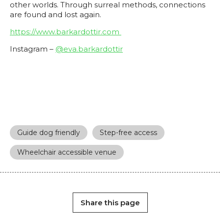
other worlds. Through surreal methods, connections
are found and lost again.
https://www.barkardottir.com
Instagram –
@eva.barkardottir
Guide dog friendly
Step-free access
Wheelchair accessible venue
Share this page