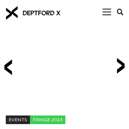
EVENTS
FRINGE 2023