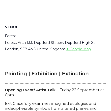
VENUE
Forest
Forest, Arch 133, Deptford Station, Deptford High St
London
,
SE8 4NS
United Kingdom
+ Google Map
Painting | Exhibition | Extinction
Opening Event/ Artist Talk
– Friday 22 September at
6pm
Exit Gracefully examines imagined ecologies and
indecipherable symbols from altered planes and