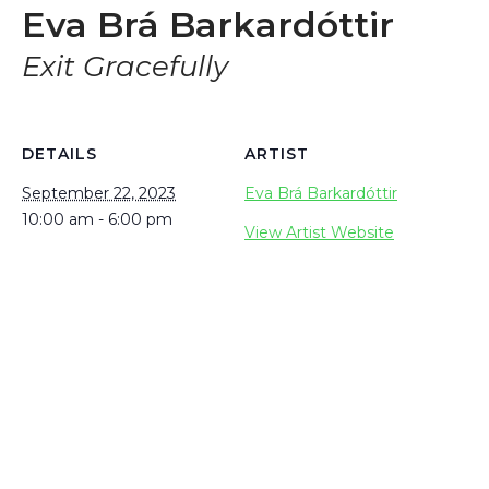
Eva Brá Barkardóttir
Exit Gracefully
DETAILS
ARTIST
September 22, 2023
Eva Brá Barkardóttir
10:00 am - 6:00 pm
View Artist Website