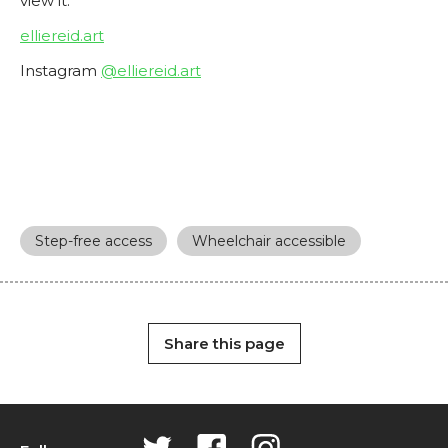
view it.
elliereid.art
Instagram
@elliereid.art
Step-free access
Wheelchair accessible
Share this page