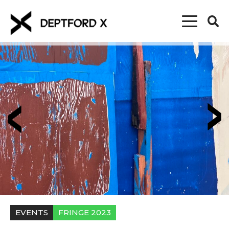
EVENTS
FRINGE 2023