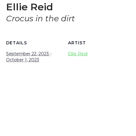
Ellie Reid
Crocus in the dirt
DETAILS
ARTIST
September 22, 2023
-
Ellie Reid
October 1, 2023