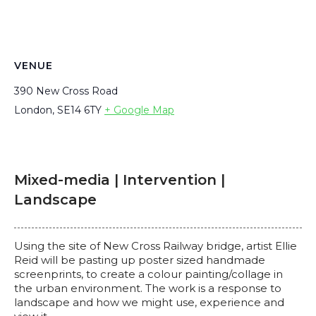
VENUE
390 New Cross Road
London
,
SE14 6TY
+ Google Map
Mixed-media | Intervention |
Landscape
Using the site of New Cross Railway bridge, artist Ellie
Reid will be pasting up poster sized handmade
screenprints, to create a colour painting/collage in
the urban environment. The work is a response to
landscape and how we might use, experience and