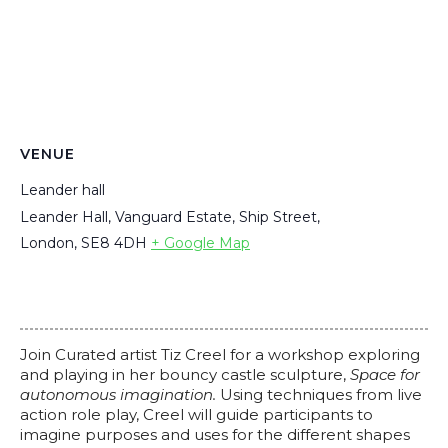
VENUE
Leander hall
Leander Hall, Vanguard Estate, Ship Street,
London
,
SE8 4DH
+ Google Map
Join Curated artist Tiz Creel for a workshop exploring
and playing in her bouncy castle sculpture,
Space for
autonomous imagination.
Using techniques from live
action role play, Creel will guide participants to
imagine purposes and uses for the different shapes