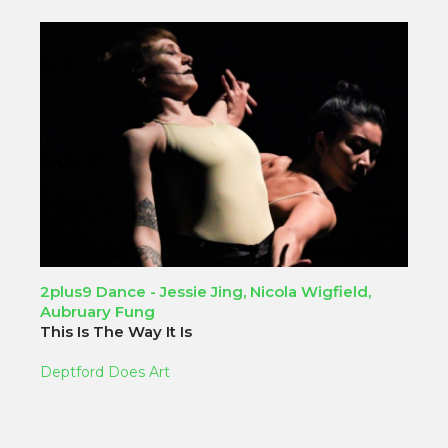
2plus9 Dance - Jessie Jing, Nicola Wigfield,
Aubruary Fung
This Is The Way It Is
Deptford Does Art