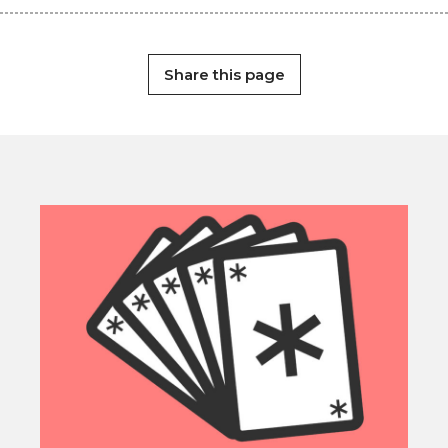
Share this page