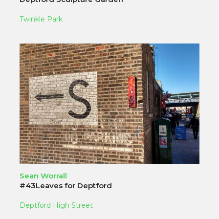
Twinkle Park
Sean Worrall
#43Leaves for Deptford
Deptford High Street