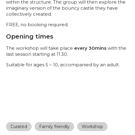
within the structure. The group will then explore the
imaginary version of the bouncy castle they have
collectively created.
FREE, no booking required.
Opening times
The workshop will take place
every 30mins
with the
last session starting at 11.30.
Suitable for ages 5 – 10, accompanied by an adult.
Curated
Family friendly
Workshop