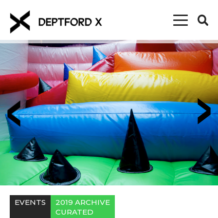
EVENTS
2019 ARCHIVE
CURATED