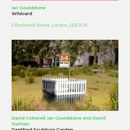
Ian Gouldstone
Wildcard
5 Borthwick Street, London, SE8 3GH
David Cotterell, Ian Gouldstone and David
Surman
Deptford Sculpture Garden