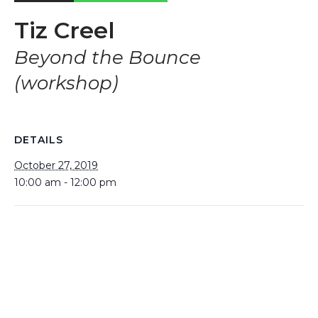
Tiz Creel
Beyond the Bounce
(workshop)
DETAILS
October 27, 2019
10:00 am - 12:00 pm