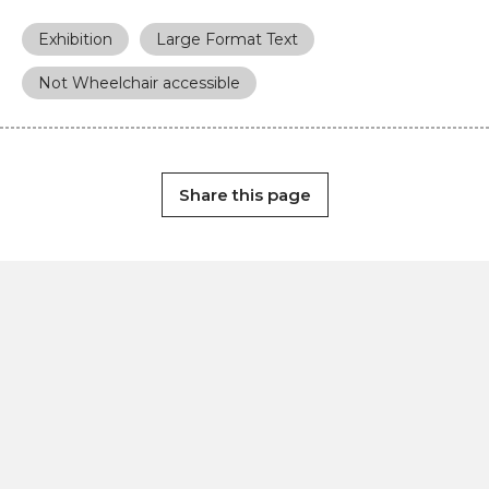
Exhibition
Large Format Text
Not Wheelchair accessible
Share this page