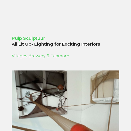
Pulp Sculptuur
All Lit Up- Lighting for Exciting Interiors
Villages Brewery & Taproom