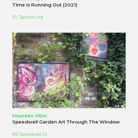
Time is Running Out (2021)
10 Tanners Hill
Maureen Vitler
Speedwell Garden Art Through The Window
86 Speedwell St