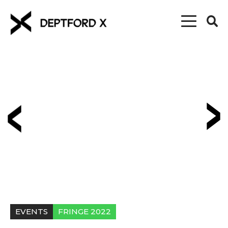
EVENTS
FRINGE 2022