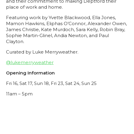
and their commitment to making Deptford their
place of work and home.
Featuring work by
Yvette Blackwood, Ella Jones,
Mamon Hawkins, Eliphas O’Connor, Alexander Owen,
James Christie, Kate Murdoch, Sara Kelly, Robin Bray,
Sophie Martin-Glinel, Andia Newton, and Paul
Clayton.
Curated by
Luke Merryweather.
@lukemerryweather
Opening Information
Fri 16, Sat 17, Sun 18, Fri 23, Sat 24, Sun 25
11am – 5pm