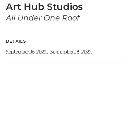
Art Hub Studios
All Under One Roof
DETAILS
September 16, 2022
-
September 18, 2022