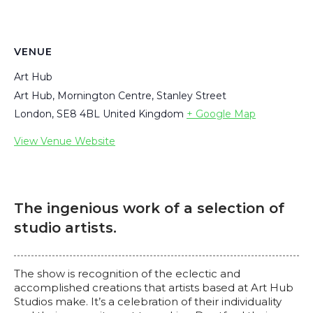
VENUE
Art Hub
Art Hub, Mornington Centre, Stanley Street
London
,
SE8 4BL
United Kingdom
+ Google Map
View Venue Website
The ingenious work of a selection of
studio artists.
The show is recognition of the eclectic and
accomplished creations that artists based at Art Hub
Studios make. It’s a celebration of their individuality