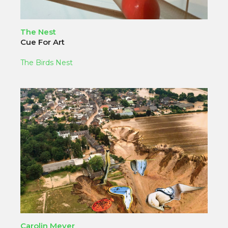
The Nest
Cue For Art
The Birds Nest
Carolin Meyer