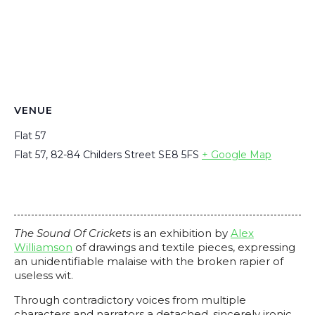
VENUE
Flat 57
Flat 57, 82-84 Childers Street
SE8 5FS
+ Google Map
The Sound Of Crickets
is an exhibition by
Alex
Williamson
of drawings and textile pieces, expressing
an unidentifiable malaise with the broken rapier of
useless wit.
Through contradictory voices from multiple
characters and narrators a detached, sincerely ironic