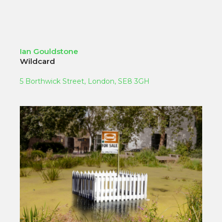
Ian Gouldstone
Wildcard
5 Borthwick Street, London, SE8 3GH