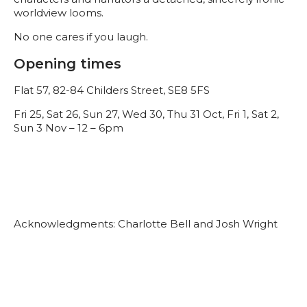
worldview looms.
No one cares if you laugh.
Opening times
Flat 57, 82-84 Childers Street, SE8 5FS
Fri 25, Sat 26, Sun 27, Wed 30, Thu 31 Oct, Fri 1, Sat 2,
Sun 3 Nov – 12 – 6pm
Acknowledgments: Charlotte Bell and Josh Wright