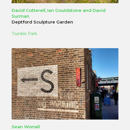
David Cotterell, Ian Gouldstone and David
Surman
Deptford Sculpture Garden
Twinkle Park
Sean Worrall