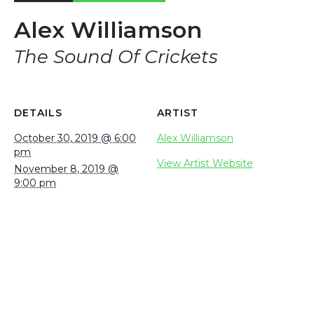
Alex Williamson
The Sound Of Crickets
DETAILS
ARTIST
October 30, 2019 @ 6:00
Alex Williamson
pm
View Artist Website
November 8, 2019 @
9:00 pm