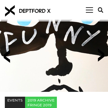
EVENTS
2019 ARCHIVE
FRINGE 2019