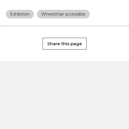
Exhibition
Wheelchair accessible
Share this page