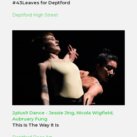
#43Leaves for Deptford
Deptford High Street
2plus9 Dance - Jessie Jing, Nicola Wigfield,
Aubruary Fung
This Is The Way It Is