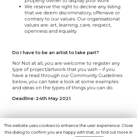
property owner to display your work
We reserve the right to decline any listing
that we deem discriminatory, offensive or
contrary to our values. Our organisational
values are: art, learning, care, respect,
openness and equality
Do I have to be an artist to take part?
No! Not at all, you are welcome to register any
type of project/artwork that you wish – if you
have a read through our Community Guidelines
below, you can take a look at some examples
and ideas on the types of things you can do.
Deadline: 24th May 2021
Registration materials:
This website uses cookies to enhance the user experience. Close
this dialog to confirm you are happy with that, or find out more in
Online Registration form –
NOW CLOSED