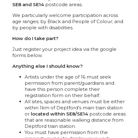
SE8 and SE14
postcode areas.
We particularly welcome participation across
age ranges; by Black and People of Colour; and
by people with disabilities.
How do I take part?
Just register your project idea via the google
forms below.
Anything else I should know?
Artists under the age of 16 must seek
permission from parent/guardians and
have this person complete their
registration form on their behalf.
All sites, spaces and venues must be either
within 1km of Deptford’s main train station
or
located within SE8/SE14
postcode areas
that are reasonable walking distance from
Deptford train station.
You must have permission from the