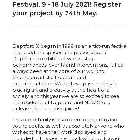
Festival, 9 - 18 July 2021! Register
your project by 24th May.
Deptford X began in 1998 as an artist-run festival
that used the spaces and places around
Deptford to exhibit art works, stage
performances, events and interventions, it has
always been at the core of our work to
champion artistic freedom and
experimentation. We believe passionately in
placing art and creativity at the heart of a
society, and this year we are so excited to see
the residents of Deptford and New Cross
unleash their creative juices!
This opportunity is also open to children and
young adults, as well as absolutely anyone who
wishes to have their work displayed and
included in this year’s art trail, which will cover