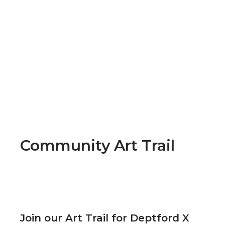
Community Art Trail
Join our Art Trail for Deptford X