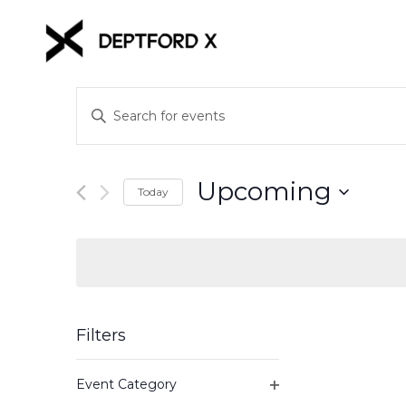
Events
Enter
Keyword.
Search
Search
for
and
Upcoming
Events
Today
Views
by
Select
Keyword.
date.
Navigation
Filters
Changing
Event Category
any
Open