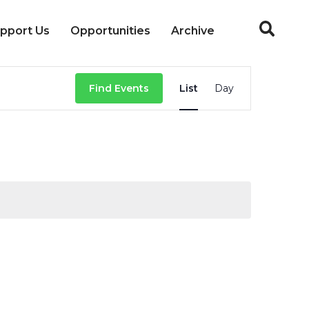
pport Us
Opportunities
Archive
Event
Find Events
List
Day
Views
Navigation