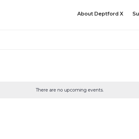
About Deptford X
Su
There are no upcoming events.