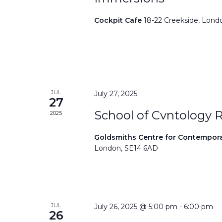
Cockpit Cafe
18-22 Creekside, Lond
JUL
July 27, 2025
27
School of Cvntology 
2025
Goldsmiths Centre for Contempor
London, SE14 6AD
JUL
July 26, 2025 @ 5:00 pm
-
6:00 pm
26