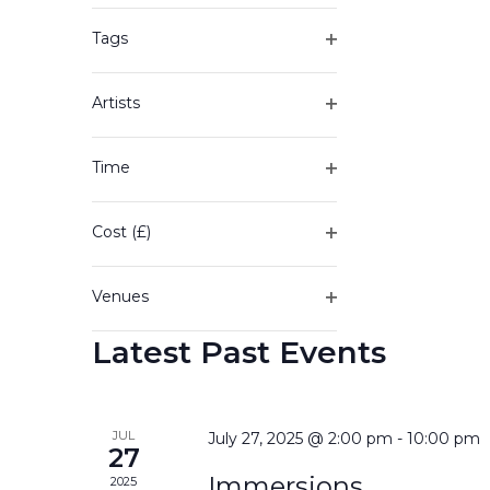
of
filter
the
Tags
form
Open
inputs
filter
will
Artists
cause
Open
the
filter
Time
list
Open
of
filter
events
Cost (£)
to
Open
refresh
filter
with
Venues
the
Open
filtered
Latest Past Events
filter
results.
JUL
July 27, 2025 @ 2:00 pm
-
10:00 pm
27
Immersions
2025