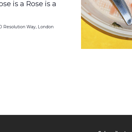
se is a Rose is a
50 Resolution Way, London