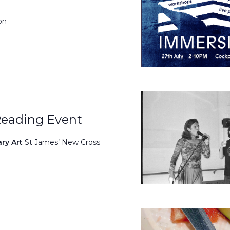
on
Reading Event
ary Art
St James’ New Cross