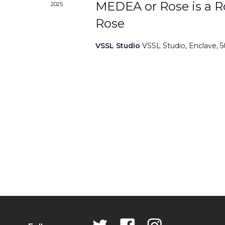
MEDEA or Rose is a Ro
2025
Rose
VSSL Studio
VSSL Studio, Enclave, 