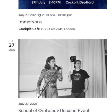
July 27, 2025 @ 2:00 pm
-
10:00 pm
Immersions
Cockpit Cafe
18-22 Creekside, London
JUL
27
2025
July 27, 2025
School of Cvntology Reading Event