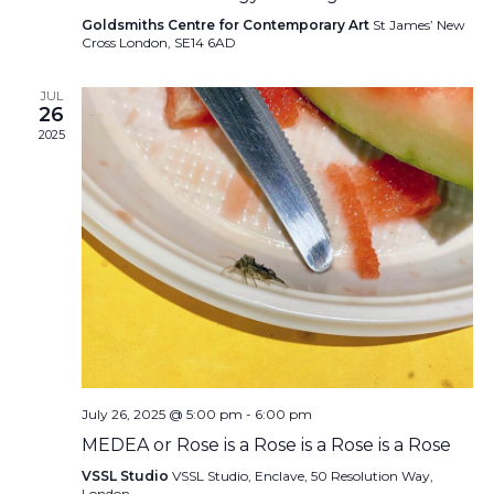
Goldsmiths Centre for Contemporary Art
St James’ New
Cross London, SE14 6AD
JUL
26
2025
July 26, 2025 @ 5:00 pm
-
6:00 pm
MEDEA or Rose is a Rose is a Rose is a Rose
VSSL Studio
VSSL Studio, Enclave, 50 Resolution Way,
London